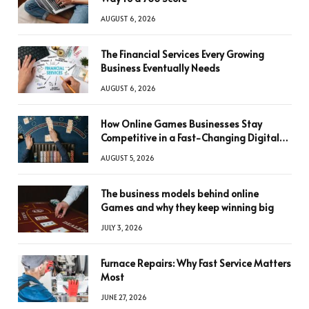
AUGUST 6, 2026
The Financial Services Every Growing
Business Eventually Needs
AUGUST 6, 2026
How Online Games Businesses Stay
Competitive in a Fast-Changing Digital
World
AUGUST 5, 2026
The business models behind online
Games and why they keep winning big
JULY 3, 2026
Furnace Repairs: Why Fast Service Matters
Most
JUNE 27, 2026