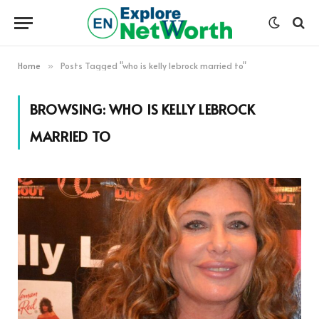
Home
Posts Tagged "who is kelly lebrock married to"
»
BROWSING:
WHO IS KELLY LEBROCK
MARRIED TO