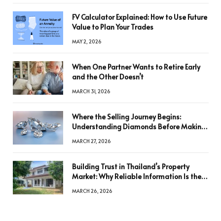
FV Calculator Explained: How to Use Future
Value to Plan Your Trades
MAY 2, 2026
When One Partner Wants to Retire Early
and the Other Doesn’t
MARCH 31, 2026
Where the Selling Journey Begins:
Understanding Diamonds Before Making
a Decision
MARCH 27, 2026
Building Trust in Thailand’s Property
Market: Why Reliable Information Is the
Key to Better Decisions
MARCH 26, 2026