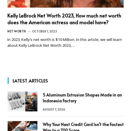
Kelly LeBrock Net Worth 2023, How much net worth
does the American actress and model have?
NET WORTH
OCTOBER 7, 2023
In 2023, Kelly’s net worth is $10 Million. In this article, we will learn
about Kelly LeBrock Net Worth 2023,…
LATEST ARTICLES
5 Aluminum Extrusion Shapes Made in an
Indonesia Factory
AUGUST 7, 2026
Why Your Next Credit Card Isn’t the Fastest
Way to a 700 Score