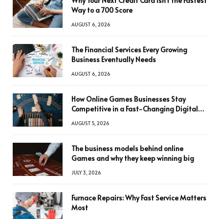
Why Your Next Credit Card Isn’t the Fastest
Way to a 700 Score
AUGUST 6, 2026
The Financial Services Every Growing
Business Eventually Needs
AUGUST 6, 2026
How Online Games Businesses Stay
Competitive in a Fast-Changing Digital
World
AUGUST 5, 2026
The business models behind online
Games and why they keep winning big
JULY 3, 2026
Furnace Repairs: Why Fast Service Matters
Most