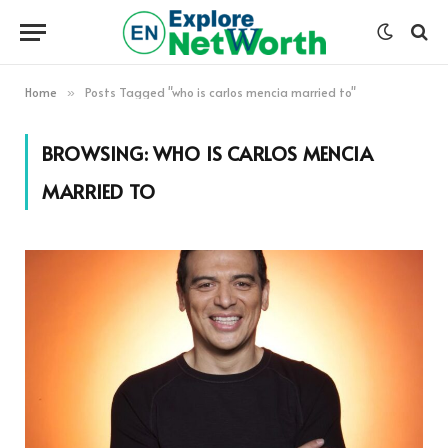
Home
Posts Tagged "who is carlos mencia married to"
»
BROWSING:
WHO IS CARLOS MENCIA
MARRIED TO