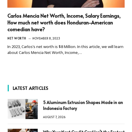
Carlos Mencia Net Worth, Income, Salary Earnings,
How much net worth does Honduran-American
comedian have?
NET WORTH
NOVEMBER 8, 2023
In 2023, Carlos’s net worth is $8 Million. In this article, we will learn
about Carlos Mencia Net Worth, Income,…
LATEST ARTICLES
5 Aluminum Extrusion Shapes Made in an
Indonesia Factory
AUGUST 7, 2026