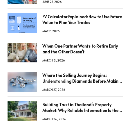
JUNE 27, 2026
FV Calculator Explained: How to Use Future
Value to Plan Your Trades
MAY 2, 2026
When One Partner Wants to Retire Early
and the Other Doesn’t
MARCH 31, 2026
Where the Selling Journey Begins:
Understanding Diamonds Before Making
a Decision
MARCH 27, 2026
Building Trust in Thailand’s Property
Market: Why Reliable Information Is the
Key to Better Decisions
MARCH 26, 2026