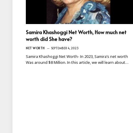
Samira Khashoggi Net Worth, How much net
worth did She have?
NET WORTH
SEPTEMBER 4, 2023
Samira Khashoggi Net Worth- In 2023, Samira’s net worth
Was around $8 Million. In this article, we will learn about…