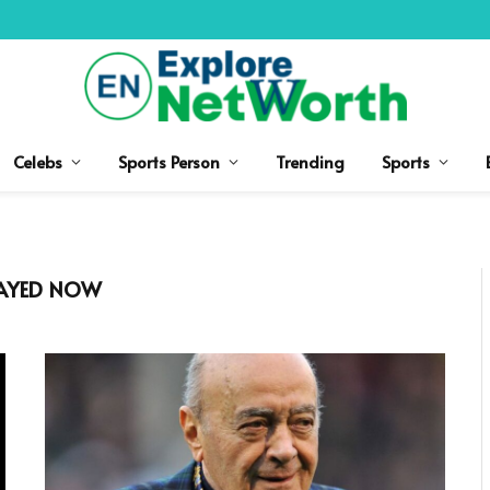
Celebs
Sports Person
Trending
Sports
FAYED NOW