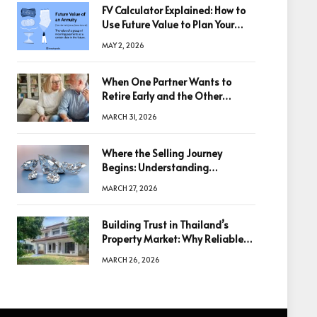
FV Calculator Explained: How to
Use Future Value to Plan Your
Trades
MAY 2, 2026
When One Partner Wants to
Retire Early and the Other
Doesn’t
MARCH 31, 2026
Where the Selling Journey
Begins: Understanding
Diamonds Before Making a
MARCH 27, 2026
Decision
Building Trust in Thailand’s
Property Market: Why Reliable
Information Is the Key to Better
MARCH 26, 2026
Decisions