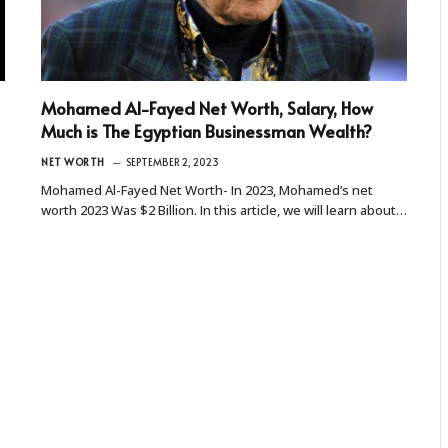
Mohamed Al-Fayed Net Worth, Salary, How
Much is The Egyptian Businessman Wealth?
NET WORTH
SEPTEMBER 2, 2023
Mohamed Al-Fayed Net Worth- In 2023, Mohamed’s net
worth 2023 Was $2 Billion. In this article, we will learn about…