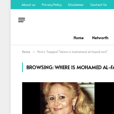
About us
Privacy Policy
Disclaimer
Contact Us
Home
Networth
Home
Posts Tagged "where is mohamed al-fayed now"
»
BROWSING:
WHERE IS MOHAMED AL-