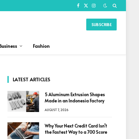
Facebook
X
Instagram
(Twitter)
SUBSCRIBE
Business
Fashion
LATEST ARTICLES
5 Aluminum Extrusion Shapes
Made in an Indonesia Factory
AUGUST 7, 2026
Why Your Next Credit Card Isn’t
the Fastest Way to a 700 Score