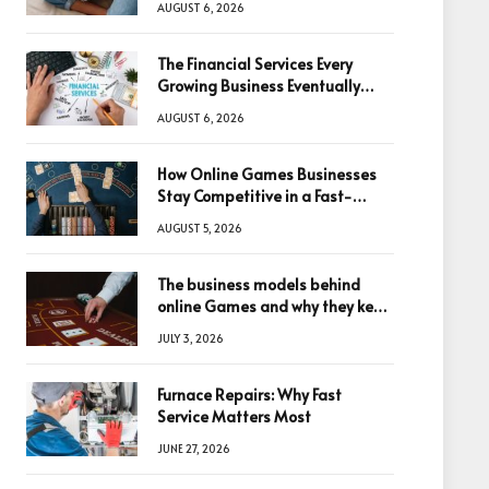
AUGUST 6, 2026
The Financial Services Every
Growing Business Eventually
Needs
AUGUST 6, 2026
How Online Games Businesses
Stay Competitive in a Fast-
Changing Digital World
AUGUST 5, 2026
The business models behind
online Games and why they keep
winning big
JULY 3, 2026
Furnace Repairs: Why Fast
Service Matters Most
JUNE 27, 2026