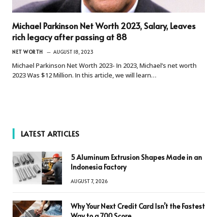
Michael Parkinson Net Worth 2023, Salary, Leaves
rich legacy after passing at 88
NET WORTH
AUGUST 18, 2023
Michael Parkinson Net Worth 2023- In 2023, Michael’s net worth
2023 Was $12 Million. In this article, we will learn…
LATEST ARTICLES
5 Aluminum Extrusion Shapes Made in an
Indonesia Factory
AUGUST 7, 2026
Why Your Next Credit Card Isn’t the Fastest
Way to a 700 Score