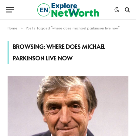
Home
Posts Tagged "where does michael parkinson live now"
»
BROWSING:
WHERE DOES MICHAEL
PARKINSON LIVE NOW