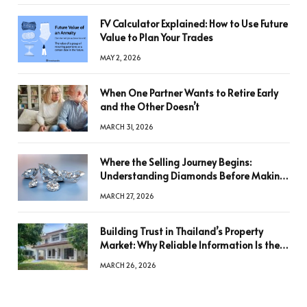
FV Calculator Explained: How to Use Future
Value to Plan Your Trades
MAY 2, 2026
When One Partner Wants to Retire Early
and the Other Doesn’t
MARCH 31, 2026
Where the Selling Journey Begins:
Understanding Diamonds Before Making
a Decision
MARCH 27, 2026
Building Trust in Thailand’s Property
Market: Why Reliable Information Is the
Key to Better Decisions
MARCH 26, 2026