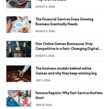
AUGUST 6, 2026
The Financial Services Every Growing
Business Eventually Needs
AUGUST 6, 2026
How Online Games Businesses Stay
Competitive in a Fast-Changing Digital
World
AUGUST 5, 2026
The business models behind online
Games and why they keep winning big
JULY 3, 2026
Furnace Repairs: Why Fast Service Matters
Most
JUNE 27, 2026