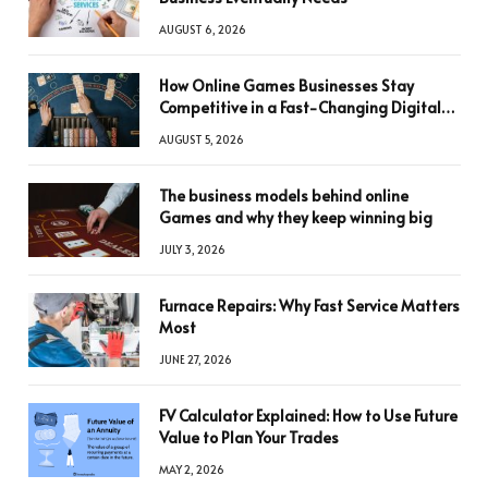
AUGUST 6, 2026
How Online Games Businesses Stay
Competitive in a Fast-Changing Digital
World
AUGUST 5, 2026
The business models behind online
Games and why they keep winning big
JULY 3, 2026
Furnace Repairs: Why Fast Service Matters
Most
JUNE 27, 2026
FV Calculator Explained: How to Use Future
Value to Plan Your Trades
MAY 2, 2026