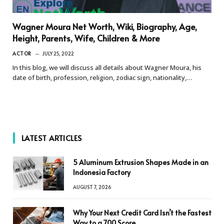
Wagner Moura Net Worth, Wiki, Biography, Age,
Height, Parents, Wife, Children & More
ACTOR
JULY 25, 2022
In this blog, we will discuss all details about Wagner Moura, his
date of birth, profession, religion, zodiac sign, nationality,…
LATEST ARTICLES
5 Aluminum Extrusion Shapes Made in an
Indonesia Factory
AUGUST 7, 2026
Why Your Next Credit Card Isn’t the Fastest
Way to a 700 Score