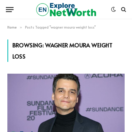
Home
Posts Tagged "wagner moura weight loss"
»
BROWSING:
WAGNER MOURA WEIGHT
LOSS