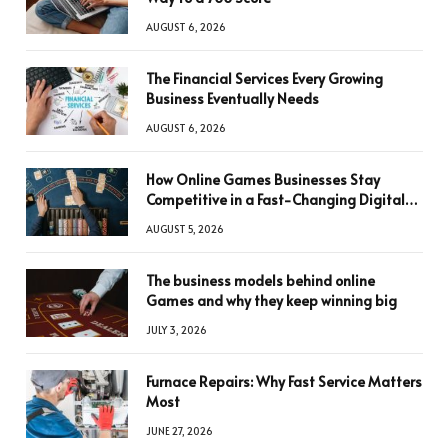
AUGUST 6, 2026
The Financial Services Every Growing
Business Eventually Needs
AUGUST 6, 2026
How Online Games Businesses Stay
Competitive in a Fast-Changing Digital
World
AUGUST 5, 2026
The business models behind online
Games and why they keep winning big
JULY 3, 2026
Furnace Repairs: Why Fast Service Matters
Most
JUNE 27, 2026