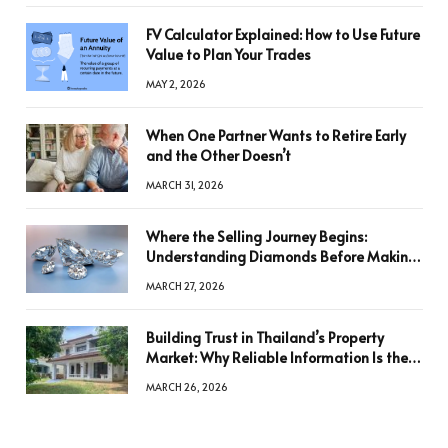
FV Calculator Explained: How to Use Future
Value to Plan Your Trades
MAY 2, 2026
When One Partner Wants to Retire Early
and the Other Doesn’t
MARCH 31, 2026
Where the Selling Journey Begins:
Understanding Diamonds Before Making
a Decision
MARCH 27, 2026
Building Trust in Thailand’s Property
Market: Why Reliable Information Is the
Key to Better Decisions
MARCH 26, 2026