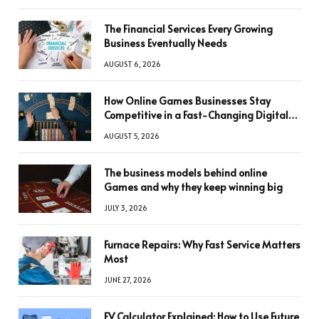
The Financial Services Every Growing
Business Eventually Needs
AUGUST 6, 2026
How Online Games Businesses Stay
Competitive in a Fast-Changing Digital
World
AUGUST 5, 2026
The business models behind online
Games and why they keep winning big
JULY 3, 2026
Furnace Repairs: Why Fast Service Matters
Most
JUNE 27, 2026
FV Calculator Explained: How to Use Future