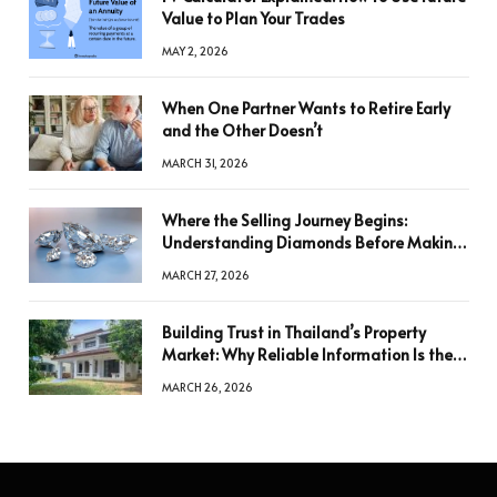
Value to Plan Your Trades
MAY 2, 2026
When One Partner Wants to Retire Early
and the Other Doesn’t
MARCH 31, 2026
Where the Selling Journey Begins:
Understanding Diamonds Before Making
a Decision
MARCH 27, 2026
Building Trust in Thailand’s Property
Market: Why Reliable Information Is the
Key to Better Decisions
MARCH 26, 2026