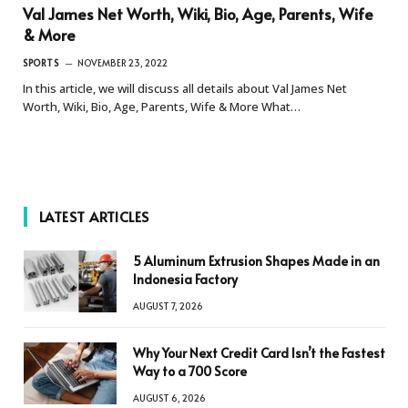
Val James Net Worth, Wiki, Bio, Age, Parents, Wife
& More
SPORTS
NOVEMBER 23, 2022
In this article, we will discuss all details about Val James Net
Worth, Wiki, Bio, Age, Parents, Wife & More What…
LATEST ARTICLES
5 Aluminum Extrusion Shapes Made in an
Indonesia Factory
AUGUST 7, 2026
Why Your Next Credit Card Isn’t the Fastest
Way to a 700 Score
AUGUST 6, 2026