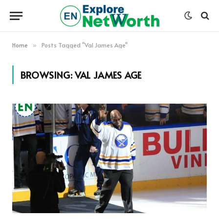
Home
Posts Tagged "Val James Age"
»
BROWSING:
VAL JAMES AGE