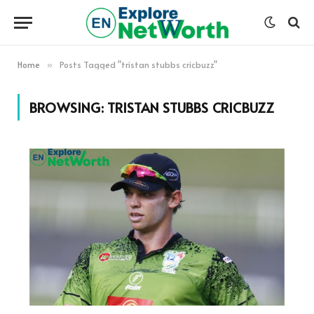
Home
Posts Tagged "tristan stubbs cricbuzz"
»
BROWSING:
TRISTAN STUBBS CRICBUZZ