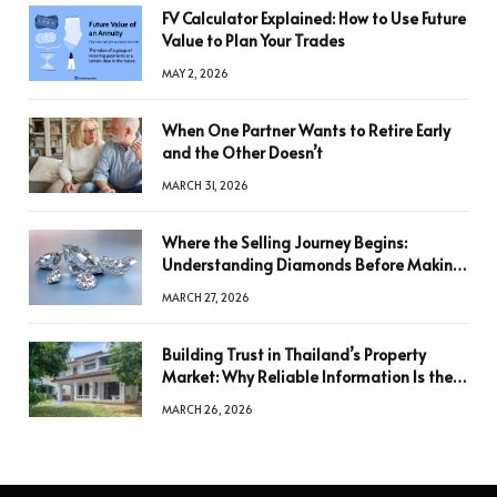
FV Calculator Explained: How to Use Future
Value to Plan Your Trades
MAY 2, 2026
When One Partner Wants to Retire Early
and the Other Doesn’t
MARCH 31, 2026
Where the Selling Journey Begins:
Understanding Diamonds Before Making
a Decision
MARCH 27, 2026
Building Trust in Thailand’s Property
Market: Why Reliable Information Is the
Key to Better Decisions
MARCH 26, 2026