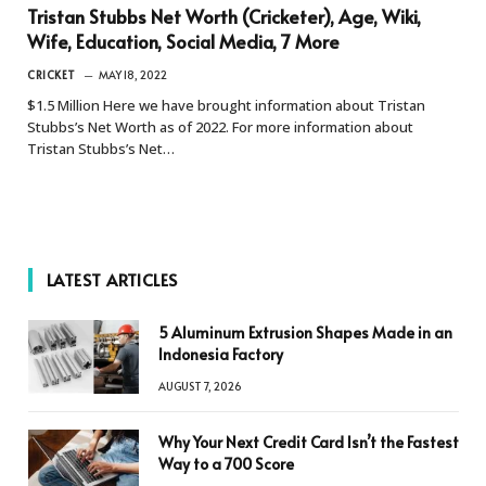
Tristan Stubbs Net Worth (Cricketer), Age, Wiki,
Wife, Education, Social Media, 7 More
CRICKET
MAY 18, 2022
$1.5 Million Here we have brought information about Tristan
Stubbs’s Net Worth as of 2022. For more information about
Tristan Stubbs’s Net…
LATEST ARTICLES
5 Aluminum Extrusion Shapes Made in an
Indonesia Factory
AUGUST 7, 2026
Why Your Next Credit Card Isn’t the Fastest
Way to a 700 Score