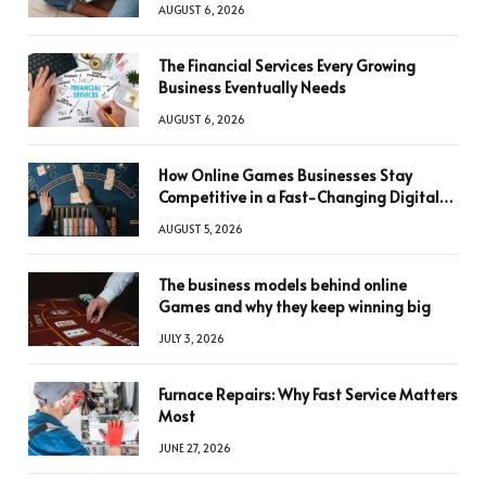
AUGUST 6, 2026
The Financial Services Every Growing
Business Eventually Needs
AUGUST 6, 2026
How Online Games Businesses Stay
Competitive in a Fast-Changing Digital
World
AUGUST 5, 2026
The business models behind online
Games and why they keep winning big
JULY 3, 2026
Furnace Repairs: Why Fast Service Matters
Most
JUNE 27, 2026