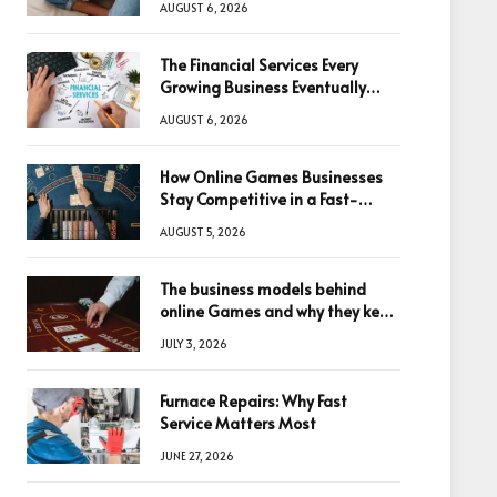
AUGUST 6, 2026
The Financial Services Every
Growing Business Eventually
Needs
AUGUST 6, 2026
How Online Games Businesses
Stay Competitive in a Fast-
Changing Digital World
AUGUST 5, 2026
The business models behind
online Games and why they keep
winning big
JULY 3, 2026
Furnace Repairs: Why Fast
Service Matters Most
JUNE 27, 2026