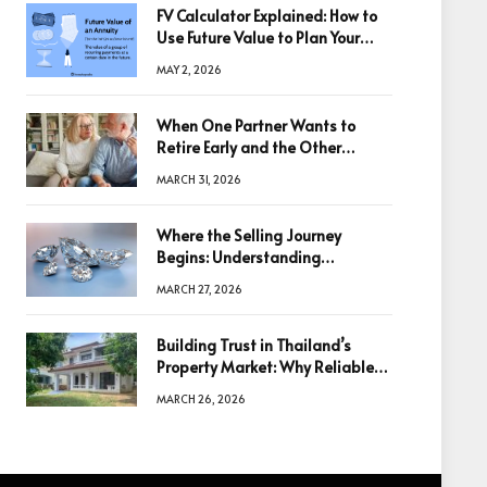
FV Calculator Explained: How to
Use Future Value to Plan Your
Trades
MAY 2, 2026
When One Partner Wants to
Retire Early and the Other
Doesn’t
MARCH 31, 2026
Where the Selling Journey
Begins: Understanding
Diamonds Before Making a
MARCH 27, 2026
Decision
Building Trust in Thailand’s
Property Market: Why Reliable
Information Is the Key to Better
MARCH 26, 2026
Decisions