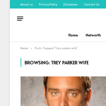
About us
Privacy Policy
Disclaimer
Contact Us
Home
Networth
Home
Posts Tagged "trey parker wife"
»
BROWSING:
TREY PARKER WIFE