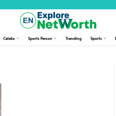
Celebs
Sports Person
Trending
Sports