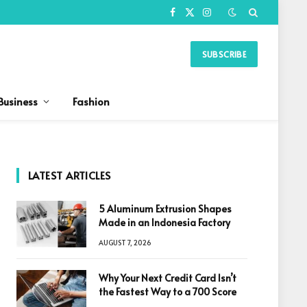
Facebook
X
Instagram
(Twitter)
SUBSCRIBE
Business
Fashion
LATEST ARTICLES
5 Aluminum Extrusion Shapes
Made in an Indonesia Factory
AUGUST 7, 2026
Why Your Next Credit Card Isn’t
the Fastest Way to a 700 Score