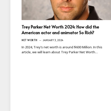
Trey Parker Net Worth 2024: How did the
American actor and animator So Rich?
NET WORTH
JANUARY 3, 2024
In 2024, Trey’s net worth is around $600 Million. In this
article, we will learn about Trey Parker Net Worth…