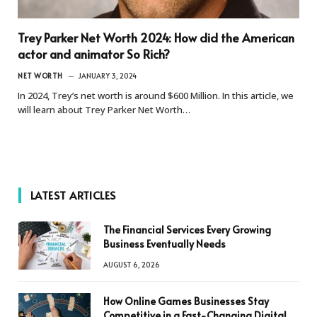
Trey Parker Net Worth 2024: How did the American
actor and animator So Rich?
NET WORTH
JANUARY 3, 2024
In 2024, Trey’s net worth is around $600 Million. In this article, we
will learn about Trey Parker Net Worth…
LATEST ARTICLES
The Financial Services Every Growing
Business Eventually Needs
AUGUST 6, 2026
How Online Games Businesses Stay
Competitive in a Fast-Changing Digital