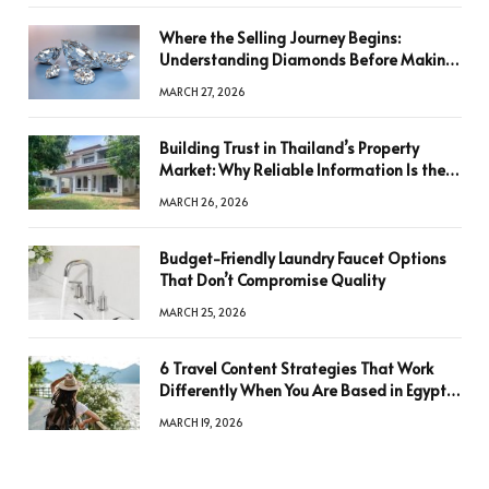
Where the Selling Journey Begins:
Understanding Diamonds Before Making
a Decision
MARCH 27, 2026
Building Trust in Thailand’s Property
Market: Why Reliable Information Is the
Key to Better Decisions
MARCH 26, 2026
Budget-Friendly Laundry Faucet Options
That Don’t Compromise Quality
MARCH 25, 2026
6 Travel Content Strategies That Work
Differently When You Are Based in Egypt
or Across Asia
MARCH 19, 2026