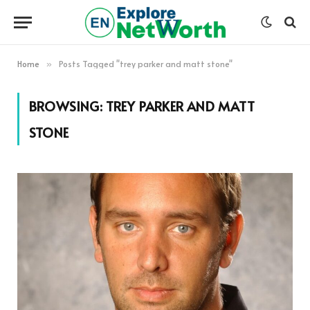
Home
Posts Tagged "trey parker and matt stone"
»
BROWSING:
TREY PARKER AND MATT
STONE