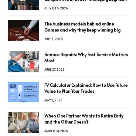
World
AUGUST 5, 2026
The business models behind online
Games and why they keep winning big
JULY 3, 2026
Furnace Repairs: Why Fast Service Matters
Most
JUNE 27, 2026
FV Calculator Explained: How to Use Future
Value to Plan Your Trades
MAY 2, 2026
When One Partner Wants to Retire Early
and the Other Doesn’t
MARCH 31, 2026