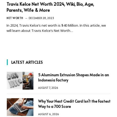
Travis Kelce Net Worth 2024, Wiki, Bio, Age,
Parents, Wife & More
NET WORTH
DECEMBER 28, 2023
In 2024, Travis Kelce’s net worth is $40 Million. In this article, we
will learn about Travis Kelce’s Net Worth…
LATEST ARTICLES
5 Aluminum Extrusion Shapes Made in an
Indonesia Factory
AUGUST 7, 2026
Why Your Next Credit Card Isn’t the Fastest
Way to a 700 Score
AUGUST 6, 2026