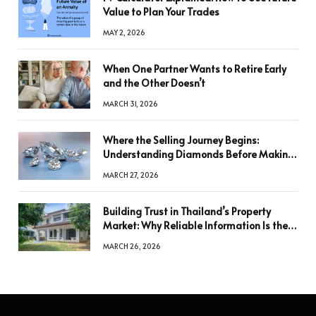
Value to Plan Your Trades
MAY 2, 2026
When One Partner Wants to Retire Early
and the Other Doesn’t
MARCH 31, 2026
Where the Selling Journey Begins:
Understanding Diamonds Before Making
a Decision
MARCH 27, 2026
Building Trust in Thailand’s Property
Market: Why Reliable Information Is the
Key to Better Decisions
MARCH 26, 2026