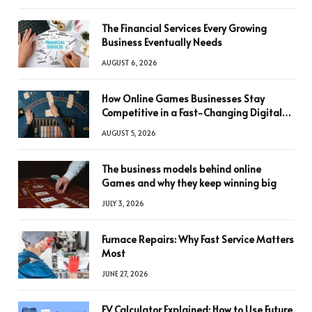
The Financial Services Every Growing
Business Eventually Needs
AUGUST 6, 2026
How Online Games Businesses Stay
Competitive in a Fast-Changing Digital
World
AUGUST 5, 2026
The business models behind online
Games and why they keep winning big
JULY 3, 2026
Furnace Repairs: Why Fast Service Matters
Most
JUNE 27, 2026
FV Calculator Explained: How to Use Future