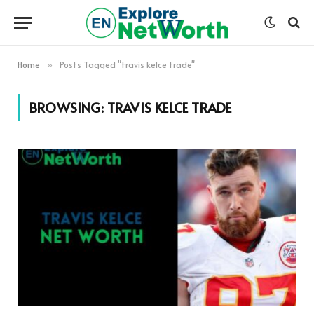
Home
Posts Tagged "travis kelce trade"
»
BROWSING:
TRAVIS KELCE TRADE