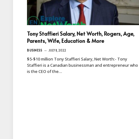
Tony Staffieri Salary, Net Worth, Rogers, Age,
Parents, Wife, Education & More
BUSINESS
JULY 11, 2022
$5-$10 million Tony Staffieri Salary, Net Worth:- Tony
Staffieri is a Canadian businessman and entrepreneur who
is the CEO of the…