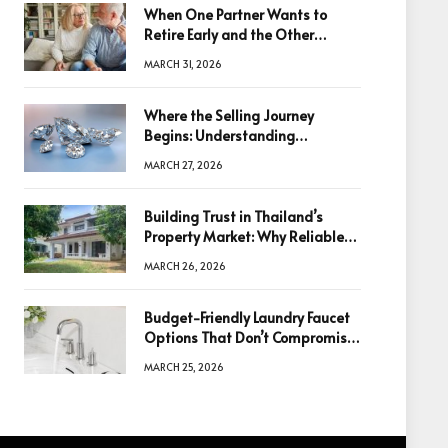
When One Partner Wants to
Retire Early and the Other
Doesn’t
MARCH 31, 2026
Where the Selling Journey
Begins: Understanding
Diamonds Before Making a
MARCH 27, 2026
Decision
Building Trust in Thailand’s
Property Market: Why Reliable
Information Is the Key to Better
MARCH 26, 2026
Decisions
Budget-Friendly Laundry Faucet
Options That Don’t Compromise
Quality
MARCH 25, 2026