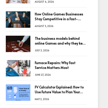
AUGUST 6, 2026
How Online Games Businesses
Stay Competitive in a Fast-
Changing Digital World
AUGUST 5, 2026
The business models behind
online Games and why they keep
winning big
JULY 3, 2026
Furnace Repairs: Why Fast
Service Matters Most
JUNE 27, 2026
FV Calculator Explained: How to
Use Future Value to Plan Your
Trades
MAY 2, 2026