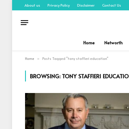
About us
Privacy Policy
Disclaimer
Contact Us
Home
Networth
Home
Posts Tagged "tony staffieri education"
»
BROWSING:
TONY STAFFIERI EDUCATI