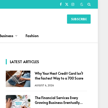
Facebook
X
Instagram
(Twitter)
SUBSCRIBE
Business
Fashion
LATEST ARTICLES
Why Your Next Credit Card Isn’t
the Fastest Way to a 700 Score
AUGUST 6, 2026
The Financial Services Every
Growing Business Eventually
Needs