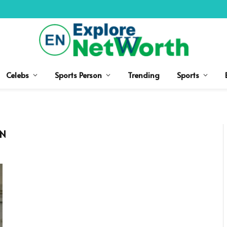
Celebs
Sports Person
Trending
Sports
ON