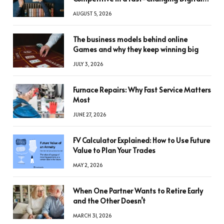
World
AUGUST 5, 2026
The business models behind online
Games and why they keep winning big
JULY 3, 2026
Furnace Repairs: Why Fast Service Matters
Most
JUNE 27, 2026
FV Calculator Explained: How to Use Future
Value to Plan Your Trades
MAY 2, 2026
When One Partner Wants to Retire Early
and the Other Doesn’t
MARCH 31, 2026