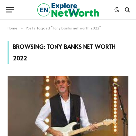
Home
Posts Tagged "tony banks net worth 2022"
»
BROWSING:
TONY BANKS NET WORTH
2022