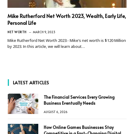
Mike Rutherford Net Worth 2023, Wealth, Early Life,
Personal Life
NET WORTH
MARCH 9, 2023
Mike Rutherford Net Worth 2023:- Mike’s net worth is $120 Million
by 2023. In this article, we will learn about…
LATEST ARTICLES
The Financial Services Every Growing
Business Eventually Needs
AUGUST 6, 2026
How Online Games Businesses Stay
Competitive in a Fast-Changing Digital