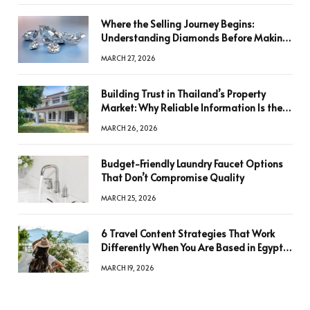
Where the Selling Journey Begins:
Understanding Diamonds Before Making
a Decision
MARCH 27, 2026
Building Trust in Thailand’s Property
Market: Why Reliable Information Is the
Key to Better Decisions
MARCH 26, 2026
Budget-Friendly Laundry Faucet Options
That Don’t Compromise Quality
MARCH 25, 2026
6 Travel Content Strategies That Work
Differently When You Are Based in Egypt
or Across Asia
MARCH 19, 2026