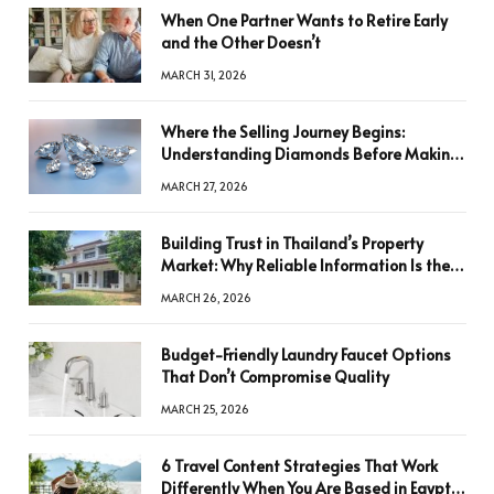
When One Partner Wants to Retire Early
and the Other Doesn’t
MARCH 31, 2026
Where the Selling Journey Begins:
Understanding Diamonds Before Making
a Decision
MARCH 27, 2026
Building Trust in Thailand’s Property
Market: Why Reliable Information Is the
Key to Better Decisions
MARCH 26, 2026
Budget-Friendly Laundry Faucet Options
That Don’t Compromise Quality
MARCH 25, 2026
6 Travel Content Strategies That Work
Differently When You Are Based in Egypt