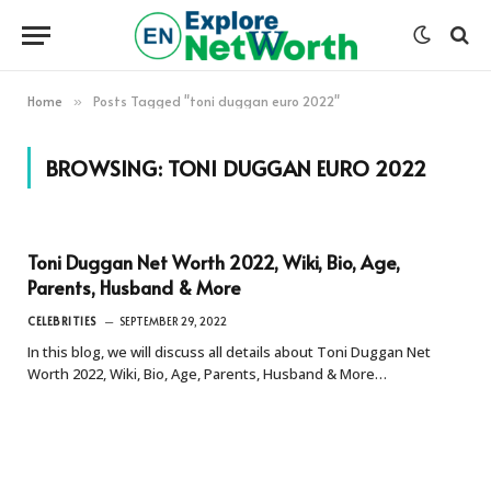
Home
Posts Tagged "toni duggan euro 2022"
»
BROWSING:
TONI DUGGAN EURO 2022
Toni Duggan Net Worth 2022, Wiki, Bio, Age,
Parents, Husband & More
CELEBRITIES
SEPTEMBER 29, 2022
In this blog, we will discuss all details about Toni Duggan Net
Worth 2022, Wiki, Bio, Age, Parents, Husband & More…