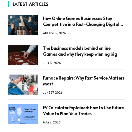
LATEST ARTICLES
How Online Games Businesses Stay
Competitive in a Fast-Changing Digital
World
AUGUST 5, 2026
The business models behind online
Games and why they keep winning big
JULY 3, 2026
Furnace Repairs: Why Fast Service Matters
Most
JUNE 27, 2026
FV Calculator Explained: How to Use Future
Value to Plan Your Trades
MAY 2, 2026