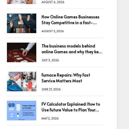
AUGUST 6, 2026
How Online Games Businesses
Stay Competitive in a Fast-
Changing Digital World
AUGUST 5, 2026
The business models behind
online Games and why they keep
winning big
JULY 3, 2026
Furnace Repairs: Why Fast
Service Matters Most
JUNE 27, 2026
FV Calculator Explained: How to
Use Future Value to Plan Your
Trades
MAY 2, 2026