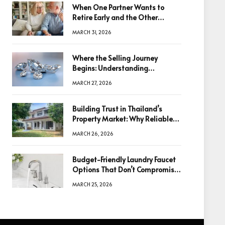
When One Partner Wants to
Retire Early and the Other
Doesn’t
MARCH 31, 2026
Where the Selling Journey
Begins: Understanding
Diamonds Before Making a
MARCH 27, 2026
Decision
Building Trust in Thailand’s
Property Market: Why Reliable
Information Is the Key to Better
MARCH 26, 2026
Decisions
Budget-Friendly Laundry Faucet
Options That Don’t Compromise
Quality
MARCH 25, 2026