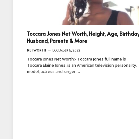
Toccara Jones Net Worth, Height, Age, Birthday
Husband, Parents & More
NETWORTH
DECEMBER 15, 2022
Toccara Jones Net Worth:- Toccara Jones full name is
Toccara Elaine Jones, is an American television personality,
model, actress and singer.…