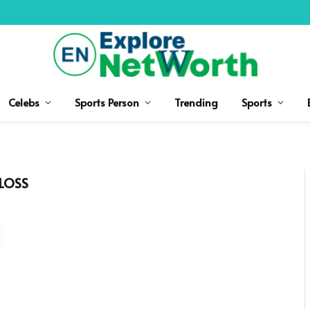
Celebs
Sports Person
Trending
Sports
LOSS