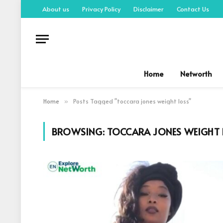
About us
Privacy Policy
Disclaimer
Contact Us
Home
Networth
Home
Posts Tagged "toccara jones weight loss"
»
BROWSING:
TOCCARA JONES WEIGHT 