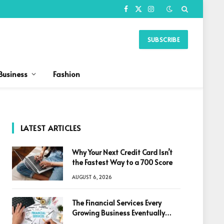
Facebook
X
Instagram
(Twitter)
SUBSCRIBE
Business
Fashion
LATEST ARTICLES
Why Your Next Credit Card Isn’t
the Fastest Way to a 700 Score
AUGUST 6, 2026
The Financial Services Every
Growing Business Eventually
Needs