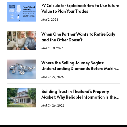
FV Calculator Explained: How to Use Future
Value to Plan Your Trades
MAY 2, 2026
When One Partner Wants to Retire Early
and the Other Doesn’t
MARCH 31, 2026
Where the Selling Journey Begins:
Understanding Diamonds Before Making
a Decision
MARCH 27, 2026
Building Trust in Thailand’s Property
Market: Why Reliable Information Is the
Key to Better Decisions
MARCH 26, 2026