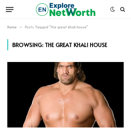
Home
Posts Tagged "the great khali house"
»
BROWSING:
THE GREAT KHALI HOUSE