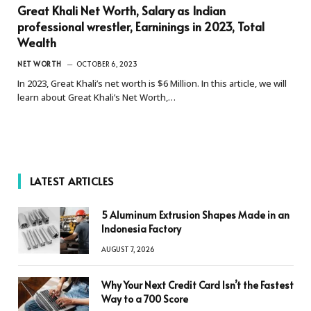
Great Khali Net Worth, Salary as Indian
professional wrestler, Earninings in 2023, Total
Wealth
NET WORTH
OCTOBER 6, 2023
In 2023, Great Khali’s net worth is $6 Million. In this article, we will
learn about Great Khali’s Net Worth,…
LATEST ARTICLES
5 Aluminum Extrusion Shapes Made in an
Indonesia Factory
AUGUST 7, 2026
Why Your Next Credit Card Isn’t the Fastest
Way to a 700 Score