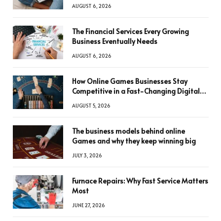
AUGUST 6, 2026
The Financial Services Every Growing
Business Eventually Needs
AUGUST 6, 2026
How Online Games Businesses Stay
Competitive in a Fast-Changing Digital
World
AUGUST 5, 2026
The business models behind online
Games and why they keep winning big
JULY 3, 2026
Furnace Repairs: Why Fast Service Matters
Most
JUNE 27, 2026