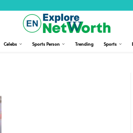
Celebs
Sports Person
Trending
Sports