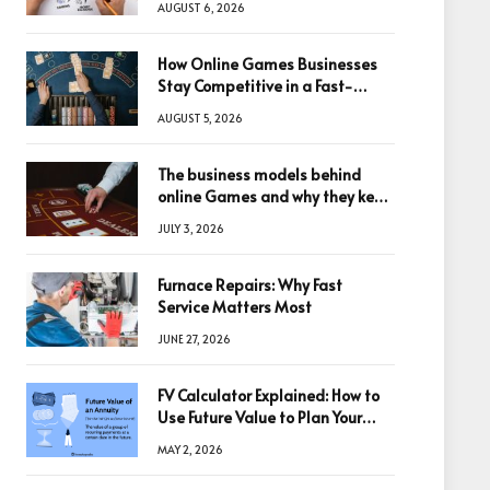
AUGUST 6, 2026
How Online Games Businesses
Stay Competitive in a Fast-
Changing Digital World
AUGUST 5, 2026
The business models behind
online Games and why they keep
winning big
JULY 3, 2026
Furnace Repairs: Why Fast
Service Matters Most
JUNE 27, 2026
FV Calculator Explained: How to
Use Future Value to Plan Your
Trades
MAY 2, 2026