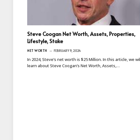
Steve Coogan Net Worth, Assets, Properties,
Lifestyle, Stake
NET WORTH
FEBRUARY 9, 2024
In 2024, Steve’s net worth is $25 Million. In this article, we wil
learn about Steve Coogan’s Net Worth, Assets,…