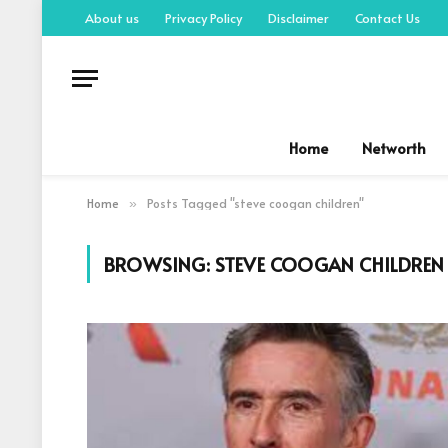
About us
Privacy Policy
Disclaimer
Contact Us
Home
Networth
Home
Posts Tagged "steve coogan children"
»
BROWSING:
STEVE COOGAN CHILDREN