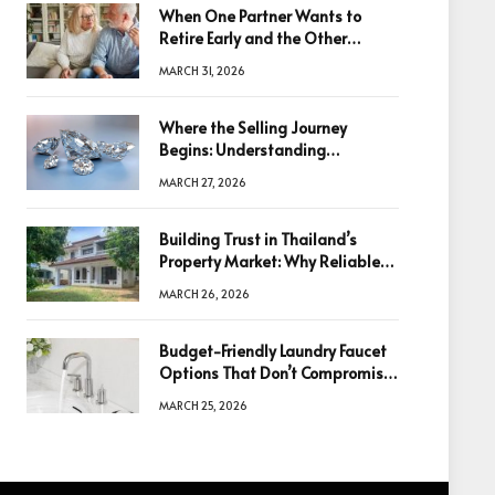
When One Partner Wants to
Retire Early and the Other
Doesn’t
MARCH 31, 2026
Where the Selling Journey
Begins: Understanding
Diamonds Before Making a
MARCH 27, 2026
Decision
Building Trust in Thailand’s
Property Market: Why Reliable
Information Is the Key to Better
MARCH 26, 2026
Decisions
Budget-Friendly Laundry Faucet
Options That Don’t Compromise
Quality
MARCH 25, 2026