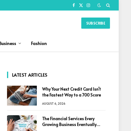
Facebook
X
Instagram
(Twitter)
SUBSCRIBE
Business
Fashion
LATEST ARTICLES
Why Your Next Credit Card Isn’t
the Fastest Way to a 700 Score
AUGUST 6, 2026
The Financial Services Every
Growing Business Eventually
Needs