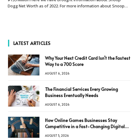
Dogg Net Worth as of 2022. For more information about Snoop…
LATEST ARTICLES
Why Your Next Credit Card Isn’t the Fastest
Way to a 700 Score
AUGUST 6, 2026
The Financial Services Every Growing
Business Eventually Needs
AUGUST 6, 2026
How Online Games Businesses Stay
Competitive in a Fast-Changing Digital
World
AUGUST 5, 2026