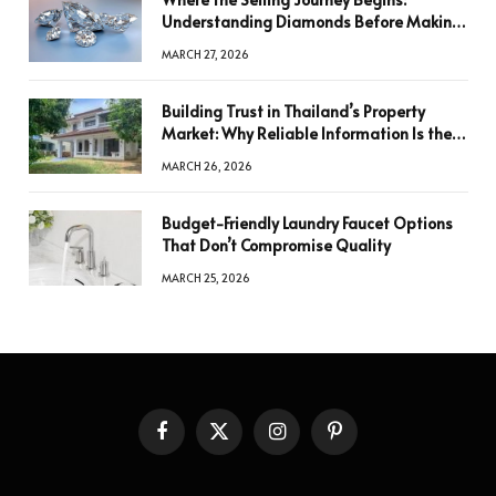
Understanding Diamonds Before Making
a Decision
MARCH 27, 2026
Building Trust in Thailand’s Property
Market: Why Reliable Information Is the
Key to Better Decisions
MARCH 26, 2026
Budget-Friendly Laundry Faucet Options
That Don’t Compromise Quality
MARCH 25, 2026
Facebook
X
Instagram
Pinterest
(Twitter)