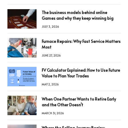
The business models behind online
Games and why they keep winning big
JULY 3, 2026
Furnace Repairs: Why Fast Service Matters
Most
JUNE 27, 2026
FV Calculator Explained: How to Use Future
Value to Plan Your Trades
MAY 2, 2026
When One Partner Wants to Retire Early
and the Other Doesn’t
MARCH 31, 2026
Where the Selling Journey Begins: