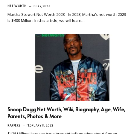
NET WORTH
JULY 7, 2023
Martha Stewart Net Worth 2023:- In 2023, Martha’s net worth 2023
Is $400 Million. In this article, we will learn…
Snoop Dogg Net Worth, Wiki, Biography, Age, Wife,
Parents, Photos & More
RAPPERS
FEBRUARY 14, 2022
$135 Million Here we have brought information about Snoop