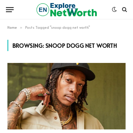
Home
Posts Tagged "snoop dogg net worth"
»
BROWSING:
SNOOP DOGG NET WORTH