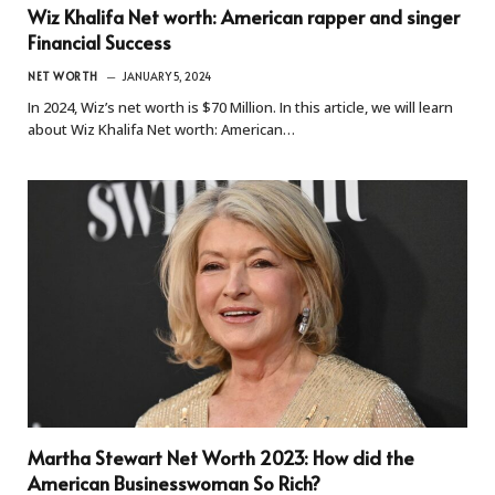
Wiz Khalifa Net worth: American rapper and singer
Financial Success
NET WORTH
JANUARY 5, 2024
In 2024, Wiz’s net worth is $70 Million. In this article, we will learn
about Wiz Khalifa Net worth: American…
Martha Stewart Net Worth 2023: How did the
American Businesswoman So Rich?