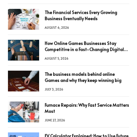
The Financial Services Every Growing
Business Eventually Needs
AUGUST 6, 2026
How Online Games Businesses Stay
Competitive in a Fast-Changing Digital
World
AUGUST 5, 2026
The business models behind online
Games and why they keep winning big
JULY 3, 2026
Furnace Repairs: Why Fast Service Matters
Most
JUNE 27, 2026
FV Calculator Explained: How to Use Future