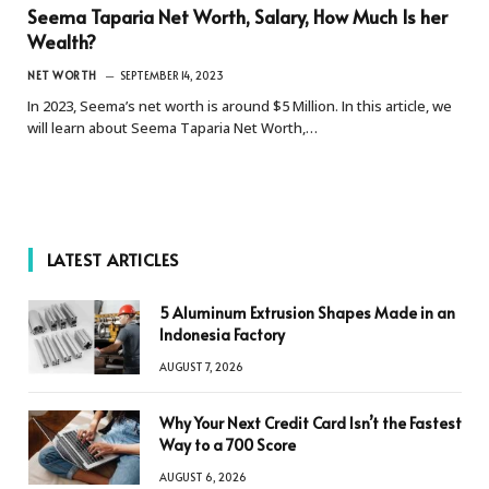
Seema Taparia Net Worth, Salary, How Much Is her
Wealth?
NET WORTH
SEPTEMBER 14, 2023
In 2023, Seema’s net worth is around $5 Million. In this article, we
will learn about Seema Taparia Net Worth,…
LATEST ARTICLES
5 Aluminum Extrusion Shapes Made in an
Indonesia Factory
AUGUST 7, 2026
Why Your Next Credit Card Isn’t the Fastest
Way to a 700 Score
AUGUST 6, 2026