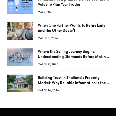
Value to Plan Your Trades
MAY 2, 2026
When One Partner Wants to Retire Early
and the Other Doesn’t
MARCH 31, 2026
Where the Selling Journey Begins:
Understanding Diamonds Before Making
a Decision
MARCH 27, 2026
Building Trust in Thailand’s Property
Market: Why Reliable Information Is the
Key to Better Decisions
MARCH 26, 2026