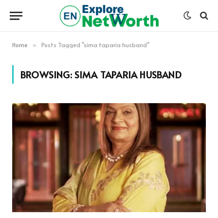
Home
Posts Tagged "sima taparia husband"
»
BROWSING:
SIMA TAPARIA HUSBAND