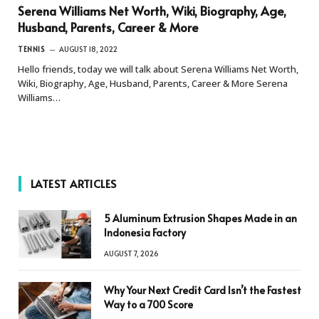
Serena Williams Net Worth, Wiki, Biography, Age,
Husband, Parents, Career & More
TENNIS
AUGUST 18, 2022
Hello friends, today we will talk about Serena Williams Net Worth,
Wiki, Biography, Age, Husband, Parents, Career & More Serena
Williams…
LATEST ARTICLES
5 Aluminum Extrusion Shapes Made in an
Indonesia Factory
AUGUST 7, 2026
Why Your Next Credit Card Isn’t the Fastest
Way to a 700 Score