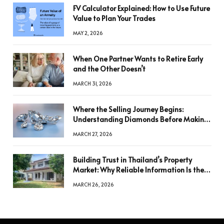
FV Calculator Explained: How to Use Future
Value to Plan Your Trades
MAY 2, 2026
When One Partner Wants to Retire Early
and the Other Doesn’t
MARCH 31, 2026
Where the Selling Journey Begins:
Understanding Diamonds Before Making
a Decision
MARCH 27, 2026
Building Trust in Thailand’s Property
Market: Why Reliable Information Is the
Key to Better Decisions
MARCH 26, 2026