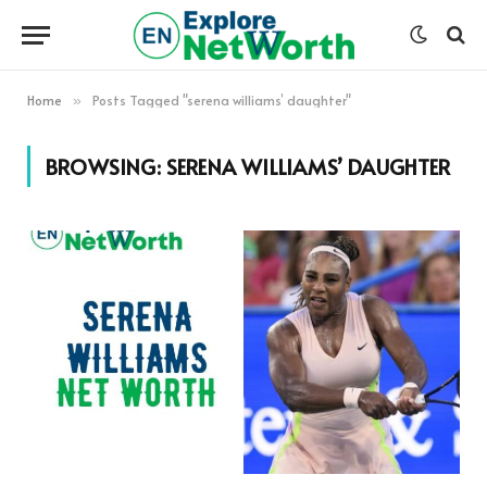
Home
Posts Tagged "serena williams’ daughter"
»
BROWSING:
SERENA WILLIAMS’ DAUGHTER