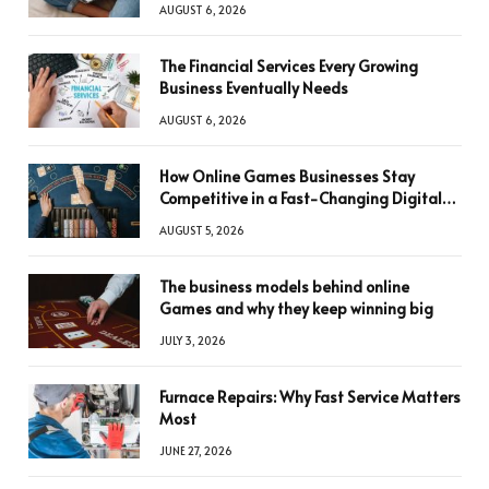
AUGUST 6, 2026
The Financial Services Every Growing
Business Eventually Needs
AUGUST 6, 2026
How Online Games Businesses Stay
Competitive in a Fast-Changing Digital
World
AUGUST 5, 2026
The business models behind online
Games and why they keep winning big
JULY 3, 2026
Furnace Repairs: Why Fast Service Matters
Most
JUNE 27, 2026