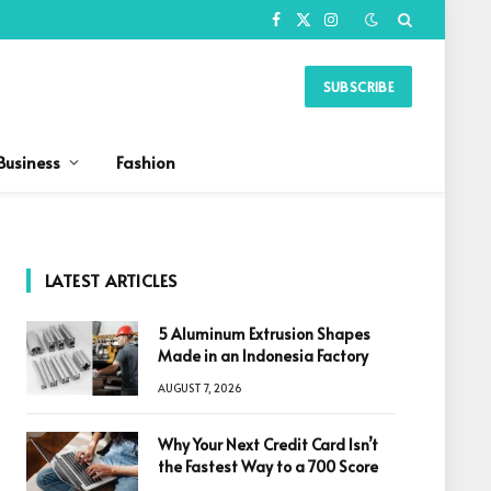
Facebook
X
Instagram
(Twitter)
SUBSCRIBE
Business
Fashion
LATEST ARTICLES
5 Aluminum Extrusion Shapes
Made in an Indonesia Factory
AUGUST 7, 2026
Why Your Next Credit Card Isn’t
the Fastest Way to a 700 Score