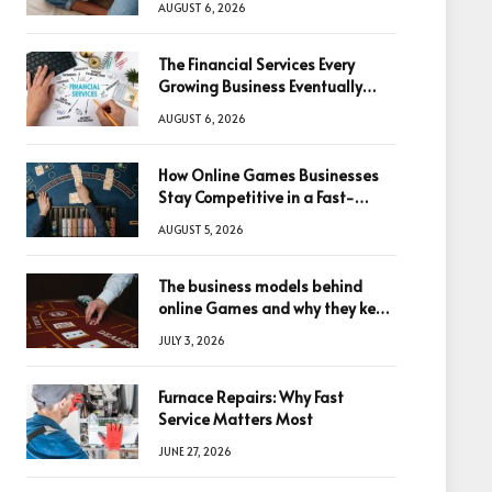
AUGUST 6, 2026
The Financial Services Every
Growing Business Eventually
Needs
AUGUST 6, 2026
How Online Games Businesses
Stay Competitive in a Fast-
Changing Digital World
AUGUST 5, 2026
The business models behind
online Games and why they keep
winning big
JULY 3, 2026
Furnace Repairs: Why Fast
Service Matters Most
JUNE 27, 2026