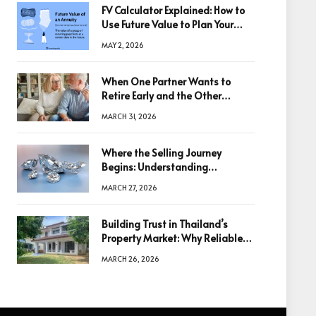
FV Calculator Explained: How to
Use Future Value to Plan Your
Trades
MAY 2, 2026
When One Partner Wants to
Retire Early and the Other
Doesn’t
MARCH 31, 2026
Where the Selling Journey
Begins: Understanding
Diamonds Before Making a
MARCH 27, 2026
Decision
Building Trust in Thailand’s
Property Market: Why Reliable
Information Is the Key to Better
MARCH 26, 2026
Decisions