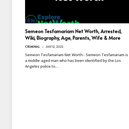
Semeon Tesfamariam Net Worth, Arrested,
Wiki, Biography, Age, Parents, Wife & More
CRIMINAL
JULY 12, 2022
Semeon Tesfamariam Net Worth:- Semeon Tesfamariam is
a middle-aged man who has been identified by the Los
Angeles police to…