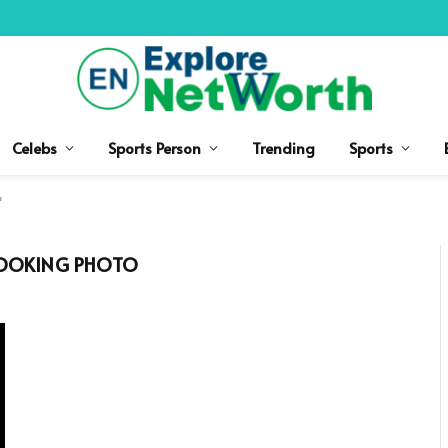
Celebs
Sports Person
Trending
Sports
"
OOKING PHOTO