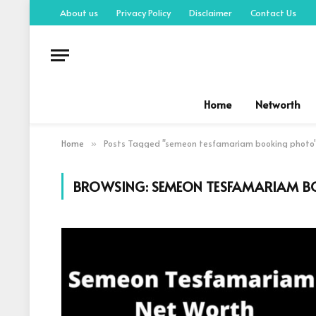
About us
Privacy Policy
Disclaimer
Contact Us
Home
Networth
Home
Posts Tagged "semeon tesfamariam booking photo
»
BROWSING:
SEMEON TESFAMARIAM B