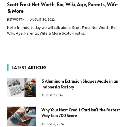
Scott Frost Net Worth, Bio, Wiki, Age, Parents, Wife
& More
NETWORTH
AUGUST 30, 2022
Hello friends, today we will talk about Scott Frost Net Worth, Bio,
Wiki, Age, Parents, Wife & More Scott Frost is…
LATEST ARTICLES
5 Aluminum Extrusion Shapes Made in an
Indonesia Factory
AUGUST 7, 2026
Why Your Next Credit Card Isn’t the Fastest
Way to a 700 Score
AUGUST 6, 2026