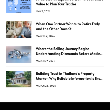
Value to Plan Your Trades
MAY 2, 2026
When One Partner Wants to Retire Early
and the Other Doesn’t
MARCH 31, 2026
Where the Selling Journey Begins:
Understanding Diamonds Before Making
a Decision
MARCH 27, 2026
Building Trust in Thailand’s Property
Market: Why Reliable Information Is the
Key to Better Decisions
MARCH 26, 2026