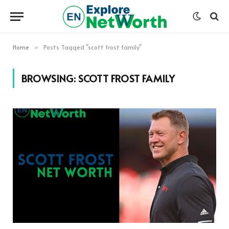
Home
Posts Tagged "scott frost family"
»
BROWSING:
SCOTT FROST FAMILY