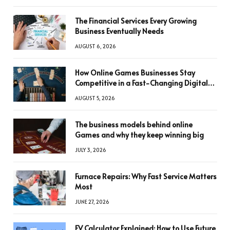
The Financial Services Every Growing
Business Eventually Needs
AUGUST 6, 2026
How Online Games Businesses Stay
Competitive in a Fast-Changing Digital
World
AUGUST 5, 2026
The business models behind online
Games and why they keep winning big
JULY 3, 2026
Furnace Repairs: Why Fast Service Matters
Most
JUNE 27, 2026
FV Calculator Explained: How to Use Future