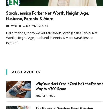
Sarah Jessica Parker Net Worth, Height, Age,
Husband, Parents & More
NETWORTH
DECEMBER 21, 2022
Hello friends, today we will talk about Sarah Jessica Parker Net
Worth, Height, Age, Husband, Parents & More Sarah Jessica
Parker…
LATEST ARTICLES
Why Your Next Credit Card Isn’t the Fastest
Way to a 700 Score
AUGUST 6, 2026
The Financial Services Every Growing