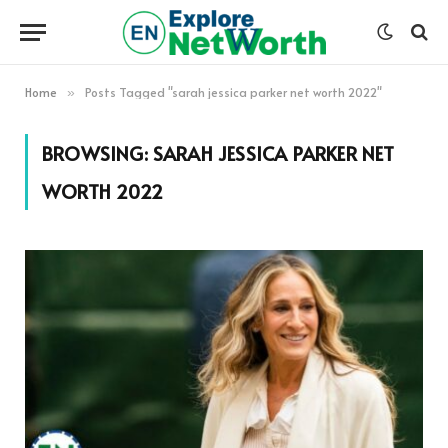
Home
Posts Tagged "sarah jessica parker net worth 2022"
»
BROWSING:
SARAH JESSICA PARKER NET
WORTH 2022