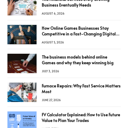
Business Eventually Needs
AUGUST 6, 2026
How Online Games Businesses Stay
Competitive in a Fast-Changing Digital
World
AUGUST 5, 2026
The business models behind online
Games and why they keep winning big
JULY 3, 2026
Furnace Repairs: Why Fast Service Matters
Most
JUNE 27, 2026
FV Calculator Explained: How to Use Future
Value to Plan Your Trades