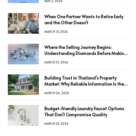
MAY 2, 2026
When One Partner Wants to Retire Early
and the Other Doesn’t
MARCH 31, 2026
Where the Selling Journey Begins:
Understanding Diamonds Before Making
a Decision
MARCH 27, 2026
Building Trust in Thailand’s Property
Market: Why Reliable Information Is the
Key to Better Decisions
MARCH 26, 2026
Budget-Friendly Laundry Faucet Options
That Don’t Compromise Quality
MARCH 25, 2026