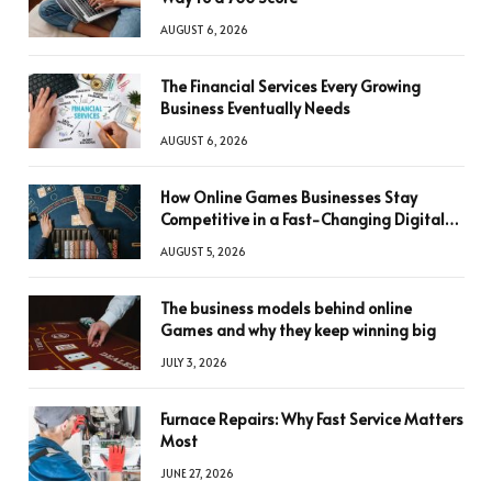
AUGUST 6, 2026
The Financial Services Every Growing
Business Eventually Needs
AUGUST 6, 2026
How Online Games Businesses Stay
Competitive in a Fast-Changing Digital
World
AUGUST 5, 2026
The business models behind online
Games and why they keep winning big
JULY 3, 2026
Furnace Repairs: Why Fast Service Matters
Most
JUNE 27, 2026