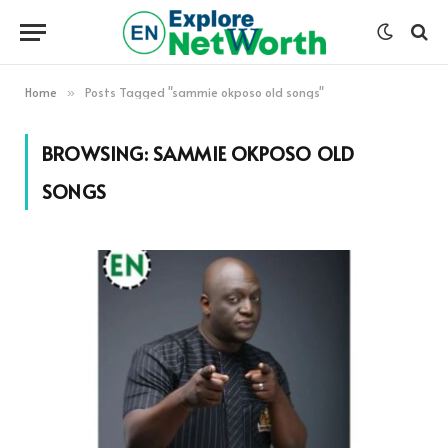
Home
Posts Tagged "sammie okposo old songs"
»
BROWSING:
SAMMIE OKPOSO OLD
SONGS