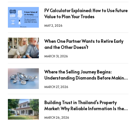
FV Calculator Explained: How to Use Future
Value to Plan Your Trades
MAY 2, 2026
When One Partner Wants to Retire Early
and the Other Doesn’t
MARCH 31, 2026
Where the Selling Journey Begins:
Understanding Diamonds Before Making
a Decision
MARCH 27, 2026
Building Trust in Thailand’s Property
Market: Why Reliable Information Is the
Key to Better Decisions
MARCH 26, 2026