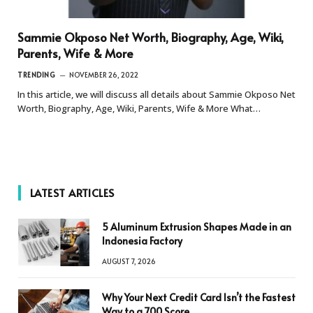
Sammie Okposo Net Worth, Biography, Age, Wiki,
Parents, Wife & More
TRENDING
NOVEMBER 26, 2022
In this article, we will discuss all details about Sammie Okposo Net
Worth, Biography, Age, Wiki, Parents, Wife & More What…
LATEST ARTICLES
5 Aluminum Extrusion Shapes Made in an
Indonesia Factory
AUGUST 7, 2026
Why Your Next Credit Card Isn’t the Fastest
Way to a 700 Score