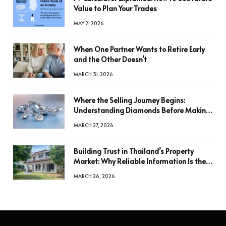
Value to Plan Your Trades
MAY 2, 2026
When One Partner Wants to Retire Early
and the Other Doesn’t
MARCH 31, 2026
Where the Selling Journey Begins:
Understanding Diamonds Before Making
a Decision
MARCH 27, 2026
Building Trust in Thailand’s Property
Market: Why Reliable Information Is the
Key to Better Decisions
MARCH 26, 2026