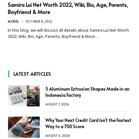
Samira Lui Net Worth 2022, Wiki, Bio, Age, Parents,
Boyfriend & More
MODEL
OCTOBER 8, 2022
In this blog, we will discuss all details about Samira Lui Net Worth
2022, Wiki, Bio, Age, Parents, Boyfriend & More…
LATEST ARTICLES
5 Aluminum Extrusion Shapes Made in an
Indonesia Factory
AUGUST 7, 2026
Why Your Next Credit Card Isn’t the Fastest
Way to a 700 Score
AUGUST 6, 2026