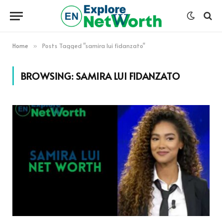
Home
Posts Tagged "samira lui fidanzato"
»
BROWSING:
SAMIRA LUI FIDANZATO