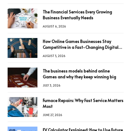
The Financial Services Every Growing
Business Eventually Needs
AUGUST 6, 2026
How Online Games Businesses Stay
Competitive in a Fast-Changing Digital
World
AUGUST 5, 2026
The business models behind online
Games and why they keep winning big
JULY 3, 2026
Furnace Repairs: Why Fast Service Matters
Most
JUNE 27, 2026
FV Calculator Explained: How to Use Future