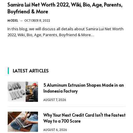
Samira Lui Net Worth 2022, Wiki, Bio, Age, Parents,
Boyfriend & More
MODEL
OCTOBER 8, 2022
In this blog, we will discuss all details about Samira Lui Net Worth
2022, Wiki, Bio, Age, Parents, Boyfriend & More…
LATEST ARTICLES
5 Aluminum Extrusion Shapes Made in an
Indonesia Factory
AUGUST 7, 2026
Why Your Next Credit Card Isn’t the Fastest
Way to a 700 Score
AUGUST 6, 2026