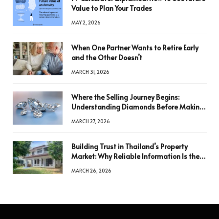
Value to Plan Your Trades
MAY 2, 2026
When One Partner Wants to Retire Early
and the Other Doesn’t
MARCH 31, 2026
Where the Selling Journey Begins:
Understanding Diamonds Before Making
a Decision
MARCH 27, 2026
Building Trust in Thailand’s Property
Market: Why Reliable Information Is the
Key to Better Decisions
MARCH 26, 2026