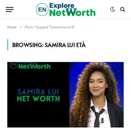
Home
Posts Tagged "samira lui età"
»
BROWSING:
SAMIRA LUI ETÀ