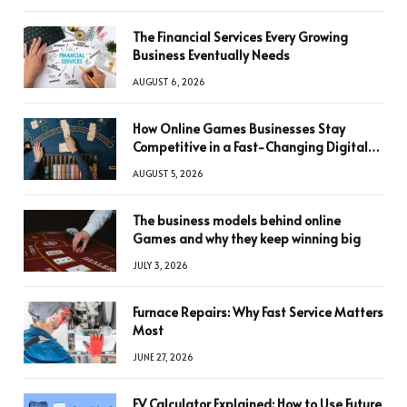
The Financial Services Every Growing
Business Eventually Needs
AUGUST 6, 2026
How Online Games Businesses Stay
Competitive in a Fast-Changing Digital
World
AUGUST 5, 2026
The business models behind online
Games and why they keep winning big
JULY 3, 2026
Furnace Repairs: Why Fast Service Matters
Most
JUNE 27, 2026
FV Calculator Explained: How to Use Future