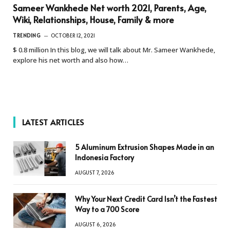
Sameer Wankhede Net worth 2021, Parents, Age,
Wiki, Relationships, House, Family & more
TRENDING
OCTOBER 12, 2021
$ 0.8 million In this blog, we will talk about Mr. Sameer Wankhede,
explore his net worth and also how…
LATEST ARTICLES
5 Aluminum Extrusion Shapes Made in an
Indonesia Factory
AUGUST 7, 2026
Why Your Next Credit Card Isn’t the Fastest
Way to a 700 Score
AUGUST 6, 2026