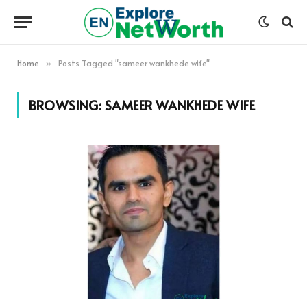
Home
Posts Tagged "sameer wankhede wife"
»
BROWSING:
SAMEER WANKHEDE WIFE