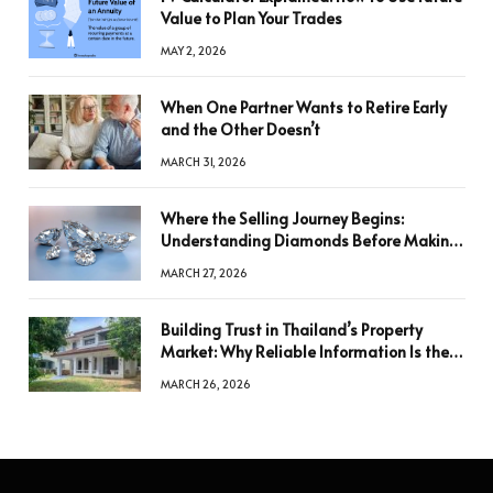
Value to Plan Your Trades
MAY 2, 2026
When One Partner Wants to Retire Early
and the Other Doesn’t
MARCH 31, 2026
Where the Selling Journey Begins:
Understanding Diamonds Before Making
a Decision
MARCH 27, 2026
Building Trust in Thailand’s Property
Market: Why Reliable Information Is the
Key to Better Decisions
MARCH 26, 2026