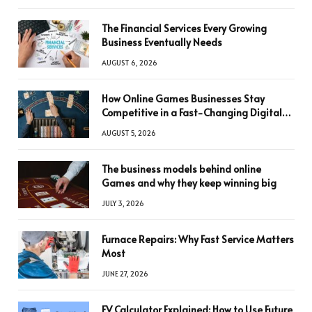
The Financial Services Every Growing
Business Eventually Needs
AUGUST 6, 2026
How Online Games Businesses Stay
Competitive in a Fast-Changing Digital
World
AUGUST 5, 2026
The business models behind online
Games and why they keep winning big
JULY 3, 2026
Furnace Repairs: Why Fast Service Matters
Most
JUNE 27, 2026
FV Calculator Explained: How to Use Future