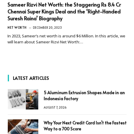
Sameer Rizvi Net Worth: the Staggering Rs 8.4 Cr
Chennai Super Kings Deal and the ‘Right-Handed
Suresh Raina’ Biography
NET WORTH
DECEMBER 20, 2023
In 2023, Sameer’s net worth is around $6 Million. In this article, we
will learn about Sameer Rizvi Net Worth:…
LATEST ARTICLES
5 Aluminum Extrusion Shapes Made in an
Indonesia Factory
AUGUST 7, 2026
Why Your Next Credit Card Isn’t the Fastest
Way to a 700 Score