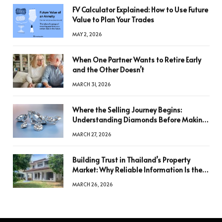
FV Calculator Explained: How to Use Future
Value to Plan Your Trades
MAY 2, 2026
When One Partner Wants to Retire Early
and the Other Doesn’t
MARCH 31, 2026
Where the Selling Journey Begins:
Understanding Diamonds Before Making
a Decision
MARCH 27, 2026
Building Trust in Thailand’s Property
Market: Why Reliable Information Is the
Key to Better Decisions
MARCH 26, 2026