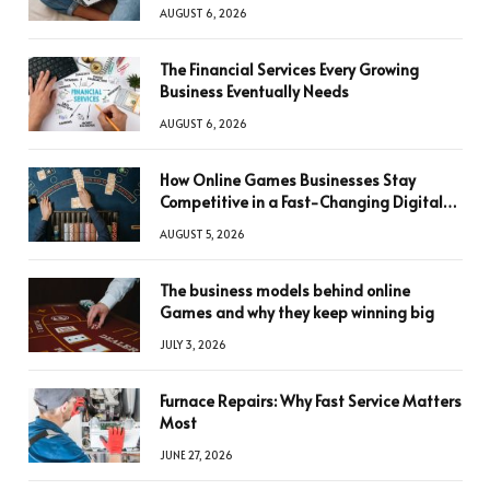
AUGUST 6, 2026
The Financial Services Every Growing
Business Eventually Needs
AUGUST 6, 2026
How Online Games Businesses Stay
Competitive in a Fast-Changing Digital
World
AUGUST 5, 2026
The business models behind online
Games and why they keep winning big
JULY 3, 2026
Furnace Repairs: Why Fast Service Matters
Most
JUNE 27, 2026