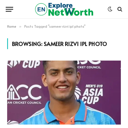
Home
Posts Tagged "sameer rizvi ipl photo"
»
BROWSING:
SAMEER RIZVI IPL PHOTO