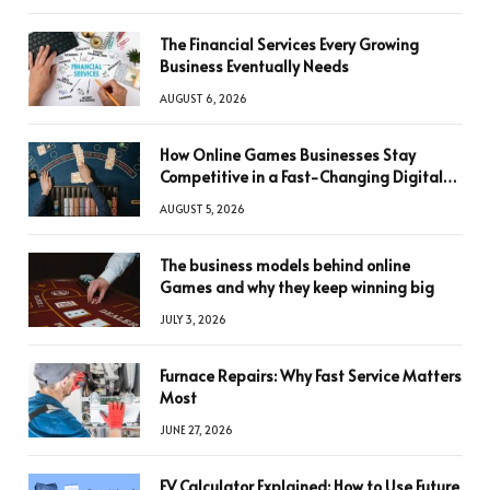
The Financial Services Every Growing
Business Eventually Needs
AUGUST 6, 2026
How Online Games Businesses Stay
Competitive in a Fast-Changing Digital
World
AUGUST 5, 2026
The business models behind online
Games and why they keep winning big
JULY 3, 2026
Furnace Repairs: Why Fast Service Matters
Most
JUNE 27, 2026
FV Calculator Explained: How to Use Future