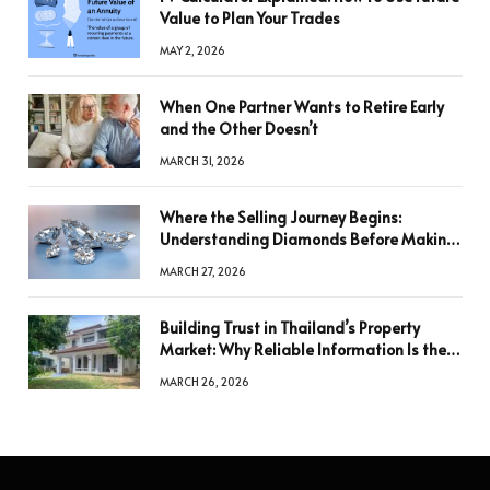
Value to Plan Your Trades
MAY 2, 2026
When One Partner Wants to Retire Early
and the Other Doesn’t
MARCH 31, 2026
Where the Selling Journey Begins:
Understanding Diamonds Before Making
a Decision
MARCH 27, 2026
Building Trust in Thailand’s Property
Market: Why Reliable Information Is the
Key to Better Decisions
MARCH 26, 2026