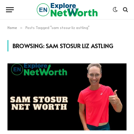
Home
Posts Tagged "sam stosur liz astling"
»
BROWSING:
SAM STOSUR LIZ ASTLING