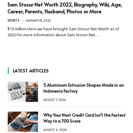
Sam Stosur Net Worth 2022, Biography, Wiki, Age,
Career, Parents, Husband, Photos or More
SPORTS
JANUARY 18, 2022
$15 million Here we have brought Sam Stosur Net Worth as of
2022 For more information about Sam Stosur Net…
LATEST ARTICLES
5 Aluminum Extrusion Shapes Made in an
Indonesia Factory
AUGUST 7, 2026
Why Your Next Credit Card Isn’t the Fastest
Way to a 700 Score
AUGUST 6, 2026