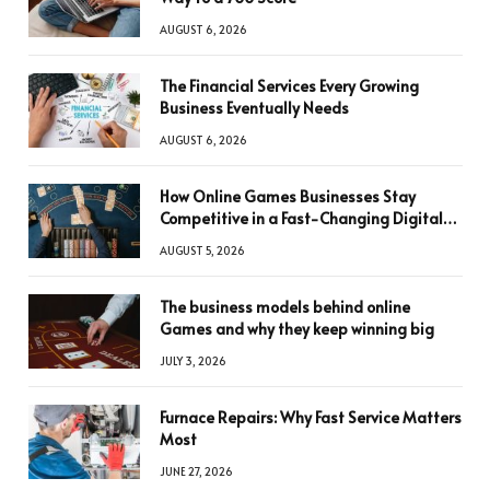
AUGUST 6, 2026
The Financial Services Every Growing
Business Eventually Needs
AUGUST 6, 2026
How Online Games Businesses Stay
Competitive in a Fast-Changing Digital
World
AUGUST 5, 2026
The business models behind online
Games and why they keep winning big
JULY 3, 2026
Furnace Repairs: Why Fast Service Matters
Most
JUNE 27, 2026