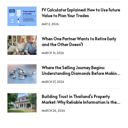
FV Calculator Explained: How to Use Future
Value to Plan Your Trades
MAY 2, 2026
When One Partner Wants to Retire Early
and the Other Doesn’t
MARCH 31, 2026
Where the Selling Journey Begins:
Understanding Diamonds Before Making
a Decision
MARCH 27, 2026
Building Trust in Thailand’s Property
Market: Why Reliable Information Is the
Key to Better Decisions
MARCH 26, 2026