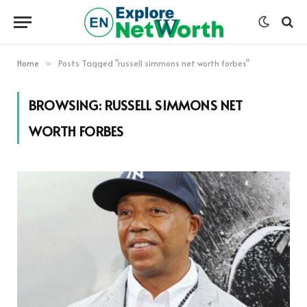
Home
Posts Tagged "russell simmons net worth forbes"
»
BROWSING:
RUSSELL SIMMONS NET
WORTH FORBES