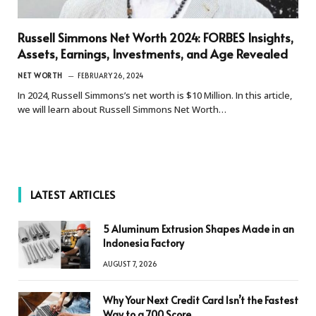
Russell Simmons Net Worth 2024: FORBES Insights,
Assets, Earnings, Investments, and Age Revealed
NET WORTH
FEBRUARY 26, 2024
In 2024, Russell Simmons’s net worth is $10 Million. In this article,
we will learn about Russell Simmons Net Worth…
LATEST ARTICLES
5 Aluminum Extrusion Shapes Made in an
Indonesia Factory
AUGUST 7, 2026
Why Your Next Credit Card Isn’t the Fastest
Way to a 700 Score