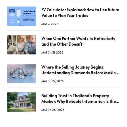
FV Calculator Explained: How to Use Future
Value to Plan Your Trades
MAY 2, 2026
When One Partner Wants to Retire Early
and the Other Doesn’t
MARCH 31, 2026
Where the Selling Journey Begins:
Understanding Diamonds Before Making
a Decision
MARCH 27, 2026
Building Trust in Thailand’s Property
Market: Why Reliable Information Is the
Key to Better Decisions
MARCH 26, 2026