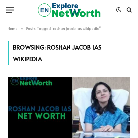
Home
Posts Tagged "roshan jacob ias wikipedia"
»
BROWSING:
ROSHAN JACOB IAS
WIKIPEDIA