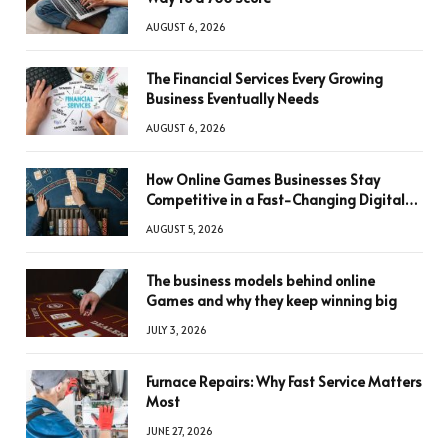
AUGUST 6, 2026
The Financial Services Every Growing
Business Eventually Needs
AUGUST 6, 2026
How Online Games Businesses Stay
Competitive in a Fast-Changing Digital
World
AUGUST 5, 2026
The business models behind online
Games and why they keep winning big
JULY 3, 2026
Furnace Repairs: Why Fast Service Matters
Most
JUNE 27, 2026