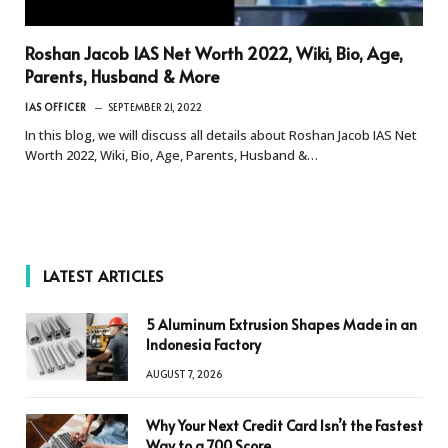
Roshan Jacob IAS Net Worth 2022, Wiki, Bio, Age,
Parents, Husband & More
IAS OFFICER
SEPTEMBER 21, 2022
In this blog, we will discuss all details about Roshan Jacob IAS Net
Worth 2022, Wiki, Bio, Age, Parents, Husband &…
LATEST ARTICLES
5 Aluminum Extrusion Shapes Made in an
Indonesia Factory
AUGUST 7, 2026
Why Your Next Credit Card Isn’t the Fastest
Way to a 700 Score