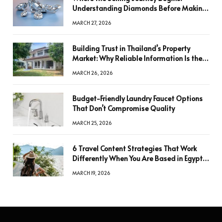
Understanding Diamonds Before Making
a Decision
MARCH 27, 2026
Building Trust in Thailand’s Property
Market: Why Reliable Information Is the
Key to Better Decisions
MARCH 26, 2026
Budget-Friendly Laundry Faucet Options
That Don’t Compromise Quality
MARCH 25, 2026
6 Travel Content Strategies That Work
Differently When You Are Based in Egypt
or Across Asia
MARCH 19, 2026