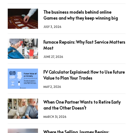
The business models behind online
Games and why they keep winning big
JULY 3, 2026
Furnace Repairs: Why Fast Service Matters
Most
JUNE 27, 2026
FV Calculator Explained: How to Use Future
Value to Plan Your Trades
MAY 2, 2026
When One Partner Wants to Retire Early
and the Other Doesn’t
MARCH 31, 2026
Where the Selling Journey Begins: