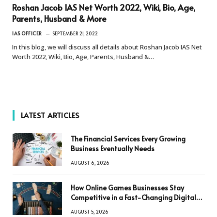
Roshan Jacob IAS Net Worth 2022, Wiki, Bio, Age,
Parents, Husband & More
IAS OFFICER
SEPTEMBER 21, 2022
In this blog, we will discuss all details about Roshan Jacob IAS Net
Worth 2022, Wiki, Bio, Age, Parents, Husband &…
LATEST ARTICLES
The Financial Services Every Growing
Business Eventually Needs
AUGUST 6, 2026
How Online Games Businesses Stay
Competitive in a Fast-Changing Digital
World
AUGUST 5, 2026