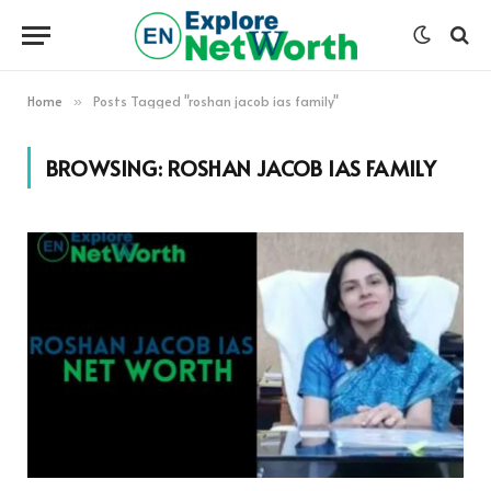
Home
Posts Tagged "roshan jacob ias family"
»
BROWSING:
ROSHAN JACOB IAS FAMILY