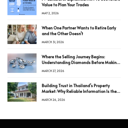
Value to Plan Your Trades
MAY 2, 2026
When One Partner Wants to Retire Early
and the Other Doesn’t
MARCH 31, 2026
Where the Selling Journey Begins:
Understanding Diamonds Before Making
a Decision
MARCH 27, 2026
Building Trust in Thailand’s Property
Market: Why Reliable Information Is the
Key to Better Decisions
MARCH 26, 2026