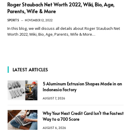
Roger Staubach Net Worth 2022, Wiki, Bio, Age,
Parents, Wife & More
SPORTS
NOVEMBER 12, 2022
In this blog, we will discuss all details about Roger Staubach Net
Worth 2022, Wiki, Bio, Age, Parents, Wife & More…
LATEST ARTICLES
5 Aluminum Extrusion Shapes Made in an
Indonesia Factory
AUGUST 7, 2026
Why Your Next Credit Card Isn’t the Fastest
Way to a 700 Score
AUGUST 6, 2026