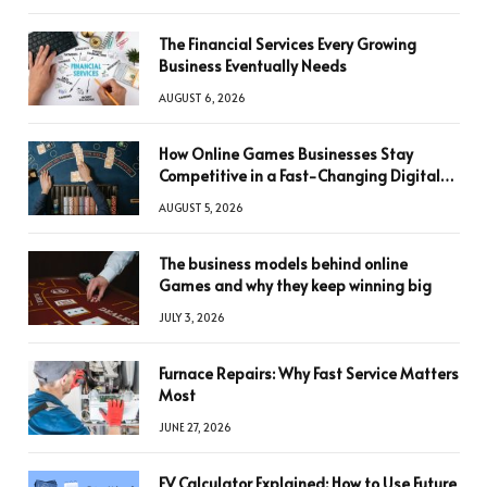
The Financial Services Every Growing
Business Eventually Needs
AUGUST 6, 2026
How Online Games Businesses Stay
Competitive in a Fast-Changing Digital
World
AUGUST 5, 2026
The business models behind online
Games and why they keep winning big
JULY 3, 2026
Furnace Repairs: Why Fast Service Matters
Most
JUNE 27, 2026
FV Calculator Explained: How to Use Future