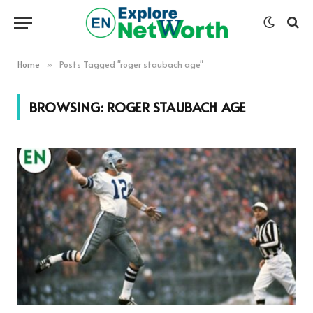
Home
Posts Tagged "roger staubach age"
»
BROWSING:
ROGER STAUBACH AGE