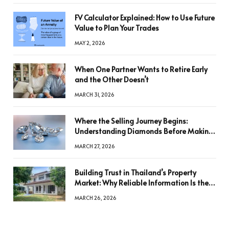
FV Calculator Explained: How to Use Future
Value to Plan Your Trades
MAY 2, 2026
When One Partner Wants to Retire Early
and the Other Doesn’t
MARCH 31, 2026
Where the Selling Journey Begins:
Understanding Diamonds Before Making
a Decision
MARCH 27, 2026
Building Trust in Thailand’s Property
Market: Why Reliable Information Is the
Key to Better Decisions
MARCH 26, 2026