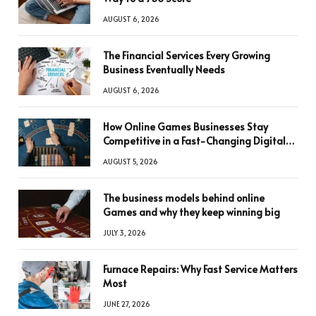
AUGUST 6, 2026
The Financial Services Every Growing
Business Eventually Needs
AUGUST 6, 2026
How Online Games Businesses Stay
Competitive in a Fast-Changing Digital
World
AUGUST 5, 2026
The business models behind online
Games and why they keep winning big
JULY 3, 2026
Furnace Repairs: Why Fast Service Matters
Most
JUNE 27, 2026