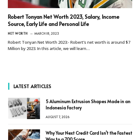
Robert Tonyan Net Worth 2023, Salary, Income
Source, Early Life and Personal Life
NET WORTH
MARCH 18, 2023
Robert Tonyan Net Worth 2023:- Robert’s net worth is around $7
Million by 2023. In this article, we will learn…
LATEST ARTICLES
5 Aluminum Extrusion Shapes Made in an
Indonesia Factory
AUGUST 7, 2026
Why Your Next Credit Card Isn’t the Fastest
Way to a 700 Score