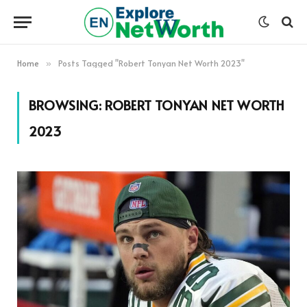
Home
Posts Tagged "Robert Tonyan Net Worth 2023"
»
BROWSING:
ROBERT TONYAN NET WORTH
2023