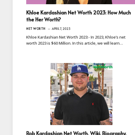
Khloe Kardashian Net Worth 2023: How Much
the Her Worth?
NET WORTH
APRIL 7, 2023
Khloe Kardashian Net Worth 2023:- In 2023, Khloe’s net
worth 2023 is $60 Million. In this article, we will learn…
Rob Kardashian Net Worth, Wiki, Biography,