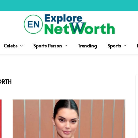
Celebs
Sports Person
Trending
Sports
ORTH