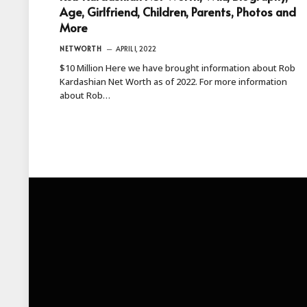
Age, Girlfriend, Children, Parents, Photos and
More
NETWORTH
APRIL 1, 2022
$10 Million Here we have brought information about Rob
Kardashian Net Worth as of 2022. For more information
about Rob…