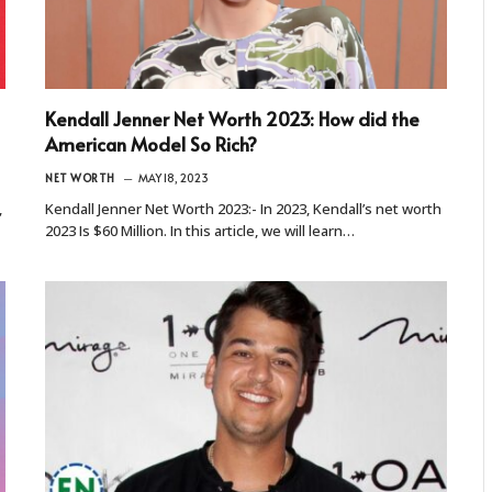
Kendall Jenner Net Worth 2023: How did the
American Model So Rich?
NET WORTH
MAY 18, 2023
,
Kendall Jenner Net Worth 2023:- In 2023, Kendall’s net worth
2023 Is $60 Million. In this article, we will learn…