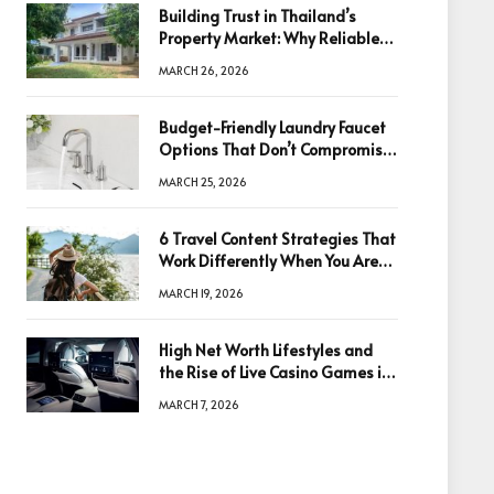
Building Trust in Thailand’s
Property Market: Why Reliable
Information Is the Key to Better
MARCH 26, 2026
Decisions
Budget-Friendly Laundry Faucet
Options That Don’t Compromise
Quality
MARCH 25, 2026
6 Travel Content Strategies That
Work Differently When You Are
Based in Egypt or Across Asia
MARCH 19, 2026
High Net Worth Lifestyles and
the Rise of Live Casino Games in
Luxury Entertainment
MARCH 7, 2026