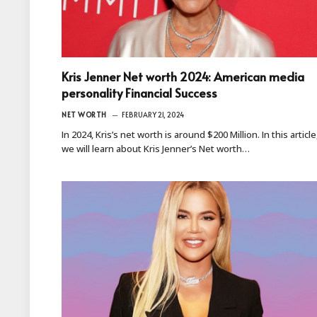
Kris Jenner Net worth 2024: American media
personality Financial Success
NET WORTH
FEBRUARY 21, 2024
In 2024, Kris’s net worth is around $200 Million. In this article
we will learn about Kris Jenner’s Net worth…