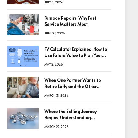
JULY 3, 2026
Furnace Repairs: Why Fast
Service Matters Most
JUNE 27, 2026
FV Calculator Explained: How to
Use Future Value to Plan Your
Trades
MAY 2, 2026
When One Partner Wants to
Retire Early and the Other
Doesn’t
MARCH 31, 2026
Where the Selling Journey
Begins: Understanding
Diamonds Before Making a
MARCH 27, 2026
Decision