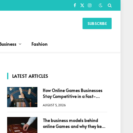
Facebook
X
Instagram
(Twitter)
SUBSCRIBE
Business
Fashion
LATEST ARTICLES
How Online Games Businesses
Stay Competitive in a Fast-
Changing Digital World
AUGUST 5, 2026
The business models behind
online Games and why they keep
winning big