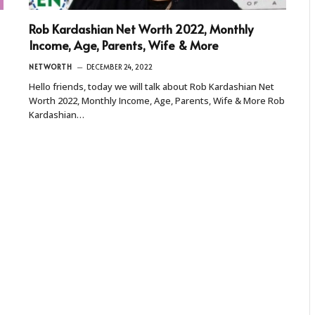
Rob Kardashian Net Worth 2022, Monthly
Income, Age, Parents, Wife & More
NETWORTH
DECEMBER 24, 2022
Hello friends, today we will talk about Rob Kardashian Net
Worth 2022, Monthly Income, Age, Parents, Wife & More Rob
Kardashian…