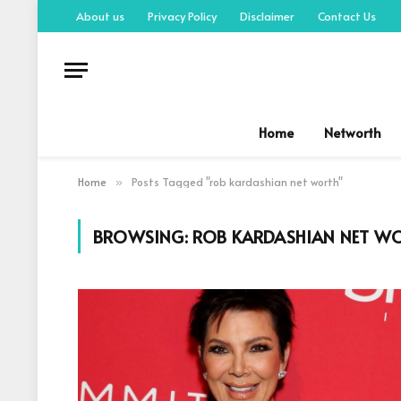
About us
Privacy Policy
Disclaimer
Contact Us
Home
Networth
Home
Posts Tagged "rob kardashian net worth"
»
BROWSING:
ROB KARDASHIAN NET W