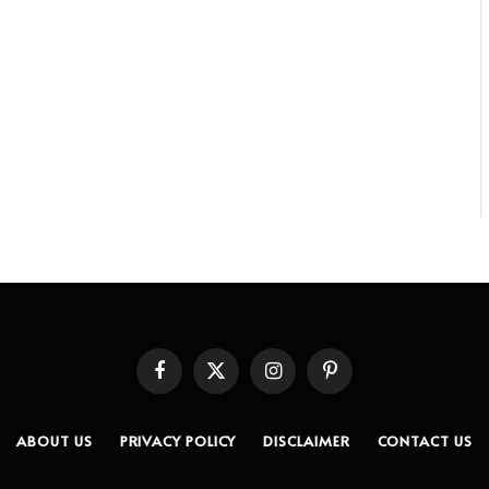
Facebook
X
Instagram
Pinterest
(Twitter)
ABOUT US
PRIVACY POLICY
DISCLAIMER
CONTACT US