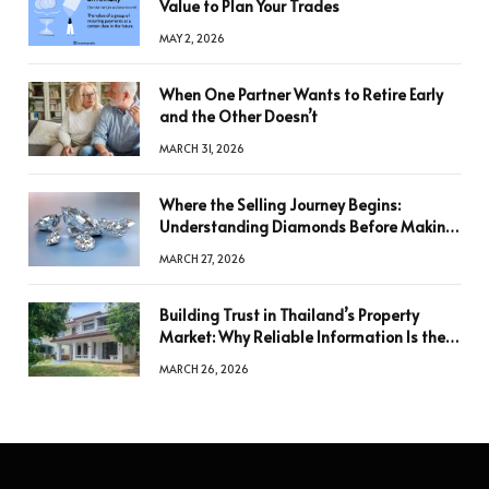
Value to Plan Your Trades
MAY 2, 2026
When One Partner Wants to Retire Early
and the Other Doesn’t
MARCH 31, 2026
Where the Selling Journey Begins:
Understanding Diamonds Before Making
a Decision
MARCH 27, 2026
Building Trust in Thailand’s Property
Market: Why Reliable Information Is the
Key to Better Decisions
MARCH 26, 2026