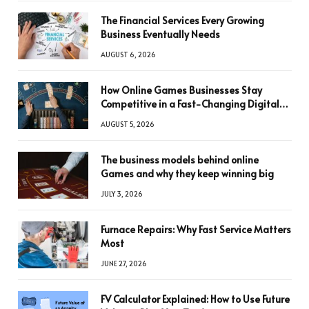
The Financial Services Every Growing
Business Eventually Needs
AUGUST 6, 2026
How Online Games Businesses Stay
Competitive in a Fast-Changing Digital
World
AUGUST 5, 2026
The business models behind online
Games and why they keep winning big
JULY 3, 2026
Furnace Repairs: Why Fast Service Matters
Most
JUNE 27, 2026
FV Calculator Explained: How to Use Future