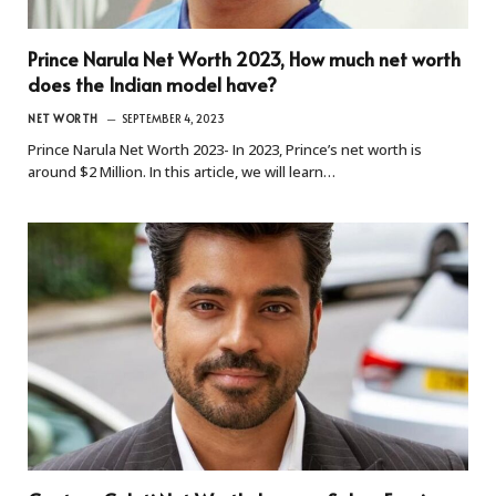
Prince Narula Net Worth 2023, How much net worth
does the Indian model have?
NET WORTH
SEPTEMBER 4, 2023
Prince Narula Net Worth 2023- In 2023, Prince’s net worth is
around $2 Million. In this article, we will learn…