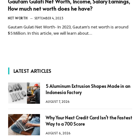
Gautam Gulati Net Worth, Income, Salary Earnings,
How much net worth does he have?
NET WORTH
SEPTEMBER 4, 2023
Gautam Gulati Net Worth- In 2023, Gautam’s net worth is around
$5 Million. In this article, we will learn about…
LATEST ARTICLES
5 Aluminum Extrusion Shapes Made in an
Indonesia Factory
AUGUST 7, 2026
Why Your Next Credit Card Isn’t the Fastest
Way to a 700 Score
AUGUST 6, 2026