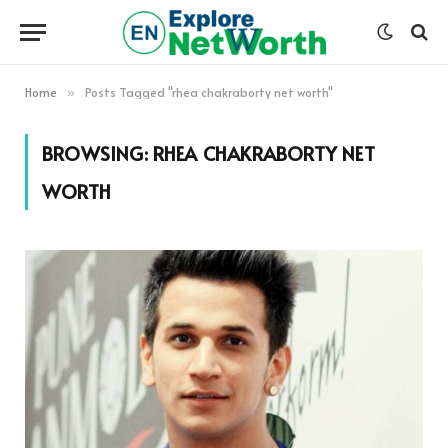
Home
Posts Tagged "rhea chakraborty net worth"
»
BROWSING:
RHEA CHAKRABORTY NET
WORTH