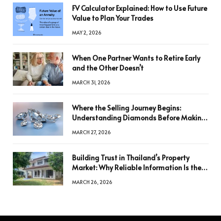
FV Calculator Explained: How to Use Future
Value to Plan Your Trades
MAY 2, 2026
When One Partner Wants to Retire Early
and the Other Doesn’t
MARCH 31, 2026
Where the Selling Journey Begins:
Understanding Diamonds Before Making
a Decision
MARCH 27, 2026
Building Trust in Thailand’s Property
Market: Why Reliable Information Is the
Key to Better Decisions
MARCH 26, 2026