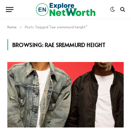
Home
Posts Tagged "rae sremmurd height"
»
BROWSING:
RAE SREMMURD HEIGHT