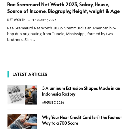
Rae Sremmurd Net Worth 2023, Salary, House,
Source of Income, Biography, Height, weight & Age
NET WORTH
FEBRUARY 7, 2023
Rae Sremmurd Net Worth 2023:- Sremmurd is an American hip-
hop duo originating from Tupelo, Mississippi, formed by two
brothers, Slim…
LATEST ARTICLES
5 Aluminum Extrusion Shapes Made in an
Indonesia Factory
AUGUST 7, 2026
Why Your Next Credit Card Isn’t the Fastest
Way to a 700 Score