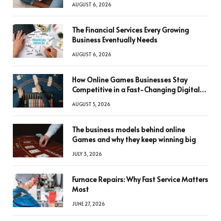
AUGUST 6, 2026
The Financial Services Every Growing
Business Eventually Needs
AUGUST 6, 2026
How Online Games Businesses Stay
Competitive in a Fast-Changing Digital
World
AUGUST 5, 2026
The business models behind online
Games and why they keep winning big
JULY 3, 2026
Furnace Repairs: Why Fast Service Matters
Most
JUNE 27, 2026