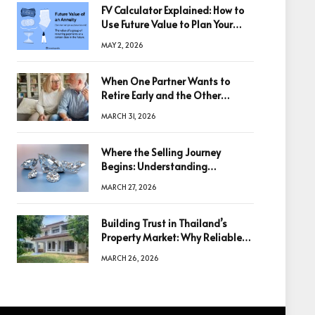
FV Calculator Explained: How to
Use Future Value to Plan Your
Trades
MAY 2, 2026
When One Partner Wants to
Retire Early and the Other
Doesn’t
MARCH 31, 2026
Where the Selling Journey
Begins: Understanding
Diamonds Before Making a
MARCH 27, 2026
Decision
Building Trust in Thailand’s
Property Market: Why Reliable
Information Is the Key to Better
MARCH 26, 2026
Decisions