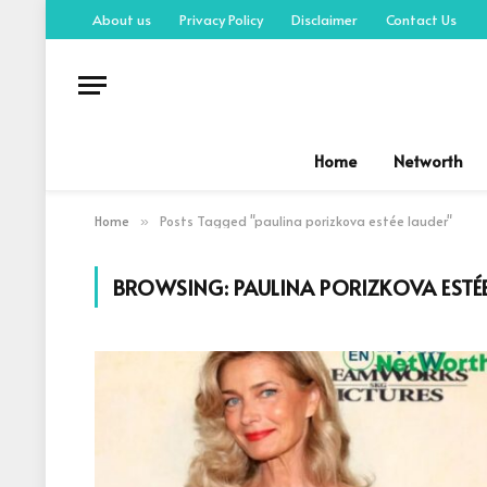
About us
Privacy Policy
Disclaimer
Contact Us
Home
Networth
Home
Posts Tagged "paulina porizkova estée lauder"
»
BROWSING:
PAULINA PORIZKOVA ESTÉ