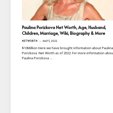
Paulina Porizkova Net Worth, Age, Husband,
Children, Marriage, Wiki, Biography & More
NETWORTH
MAY 5, 2022
$10Million Here we have brought information about Paulina
Porizkova Net Worth as of 2022. For more information abou
Paulina Porizkova …