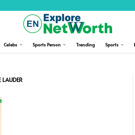
Celebs
Sports Person
Trending
Sports
E LAUDER