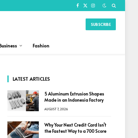
Facebook
X
Instagram
(Twitter)
SUBSCRIBE
Business
Fashion
LATEST ARTICLES
5 Aluminum Extrusion Shapes
Made in an Indonesia Factory
AUGUST 7, 2026
Why Your Next Credit Card Isn’t
the Fastest Way to a 700 Score