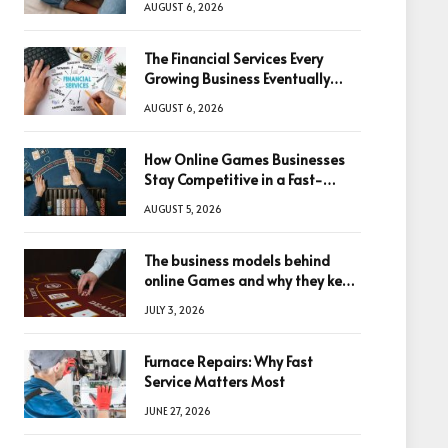
AUGUST 6, 2026
The Financial Services Every
Growing Business Eventually
Needs
AUGUST 6, 2026
How Online Games Businesses
Stay Competitive in a Fast-
Changing Digital World
AUGUST 5, 2026
The business models behind
online Games and why they keep
winning big
JULY 3, 2026
Furnace Repairs: Why Fast
Service Matters Most
JUNE 27, 2026