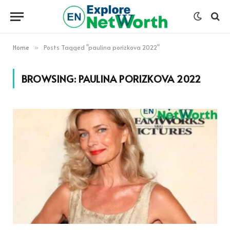
Home
Posts Tagged "paulina porizkova 2022"
»
BROWSING:
PAULINA PORIZKOVA 2022