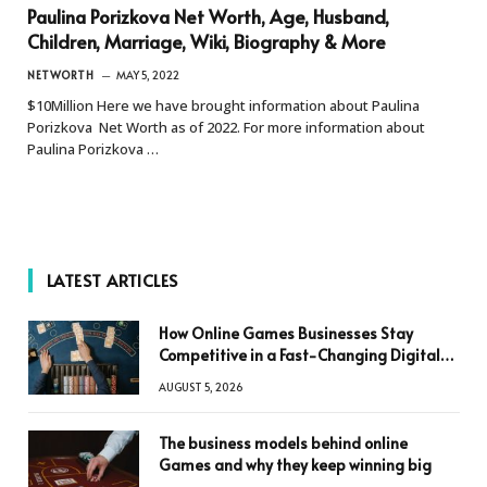
Paulina Porizkova Net Worth, Age, Husband,
Children, Marriage, Wiki, Biography & More
NETWORTH
MAY 5, 2022
$10Million Here we have brought information about Paulina
Porizkova Net Worth as of 2022. For more information about
Paulina Porizkova …
LATEST ARTICLES
How Online Games Businesses Stay
Competitive in a Fast-Changing Digital
World
AUGUST 5, 2026
The business models behind online
Games and why they keep winning big