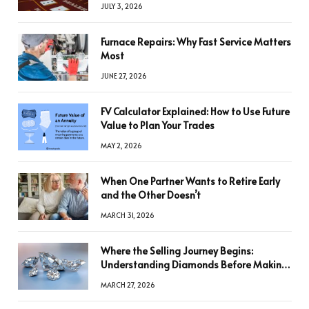
JULY 3, 2026
Furnace Repairs: Why Fast Service Matters
Most
JUNE 27, 2026
FV Calculator Explained: How to Use Future
Value to Plan Your Trades
MAY 2, 2026
When One Partner Wants to Retire Early
and the Other Doesn’t
MARCH 31, 2026
Where the Selling Journey Begins:
Understanding Diamonds Before Making
a Decision
MARCH 27, 2026