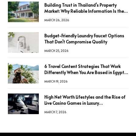
Building Trust in Thailand’s Property
Market: Why Reliable Information Is the
Key to Better Decisions
MARCH 26, 2026
Budget-Friendly Laundry Faucet Options
That Don’t Compromise Quality
MARCH 25, 2026
6 Travel Content Strategies That Work
Differently When You Are Based in Egypt
or Across Asia
MARCH 19, 2026
High Net Worth Lifestyles and the Rise of
Live Casino Games in Luxury
Entertainment
MARCH 7, 2026