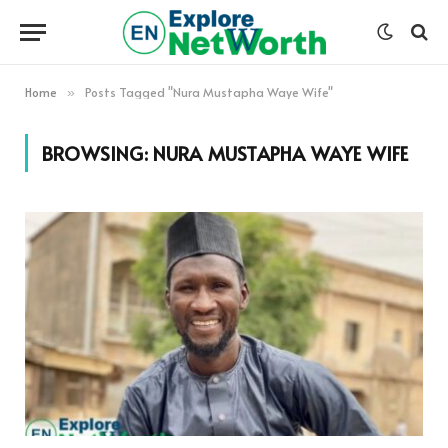
Home
Posts Tagged "Nura Mustapha Waye Wife"
»
BROWSING:
NURA MUSTAPHA WAYE WIFE