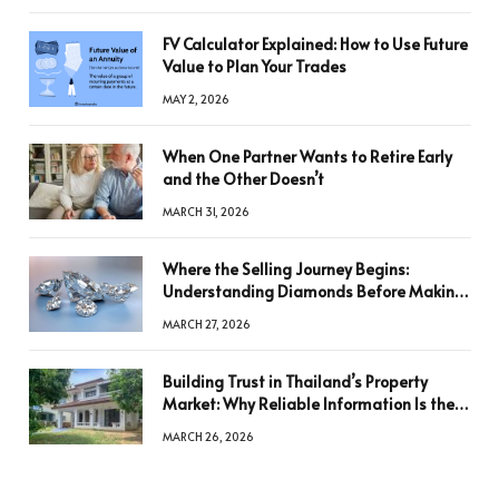
FV Calculator Explained: How to Use Future
Value to Plan Your Trades
MAY 2, 2026
When One Partner Wants to Retire Early
and the Other Doesn’t
MARCH 31, 2026
Where the Selling Journey Begins:
Understanding Diamonds Before Making
a Decision
MARCH 27, 2026
Building Trust in Thailand’s Property
Market: Why Reliable Information Is the
Key to Better Decisions
MARCH 26, 2026