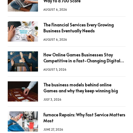
Way to a 700 Score
AUGUST 6, 2026
The Financial Services Every Growing
Business Eventually Needs
AUGUST 6, 2026
How Online Games Businesses Stay
Competitive in a Fast-Changing Digital
World
AUGUST 5, 2026
The business models behind online
Games and why they keep winning big
JULY 3, 2026
Furnace Repairs: Why Fast Service Matters
Most
JUNE 27, 2026