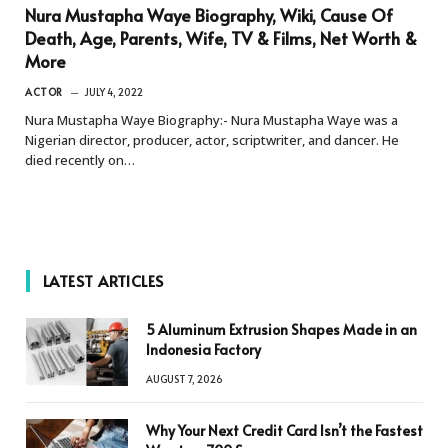
Nura Mustapha Waye Biography, Wiki, Cause Of
Death, Age, Parents, Wife, TV & Films, Net Worth &
More
ACTOR
JULY 4, 2022
Nura Mustapha Waye Biography:- Nura Mustapha Waye was a
Nigerian director, producer, actor, scriptwriter, and dancer. He
died recently on…
LATEST ARTICLES
5 Aluminum Extrusion Shapes Made in an
Indonesia Factory
AUGUST 7, 2026
Why Your Next Credit Card Isn’t the Fastest