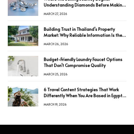
Understanding Diamonds Before Making
a Decision
MARCH 27, 2026
Building Trust in Thailand’s Property
Market: Why Reliable Information Is the
Key to Better Decisions
MARCH 26, 2026
Budget-Friendly Laundry Faucet Options
That Don’t Compromise Quality
MARCH 25, 2026
6 Travel Content Strategies That Work
Differently When You Are Based in Egypt
or Across Asia
MARCH 19, 2026