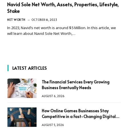
Navid Sole Net Worth, Assets, Properties, Lifestyle,
Stake
NET WORTH
OCTOBER 16, 2023
In 2023, Navid’s net worth is around $5 Million. In this article, we
will learn about Navid Sole Net Worth,…
LATEST ARTICLES
The Financial Services Every Growing
Business Eventually Needs
AUGUST 6, 2026
How Online Games Businesses Stay
Competitive in a Fast-Changing Digital
World
AUGUST 5, 2026