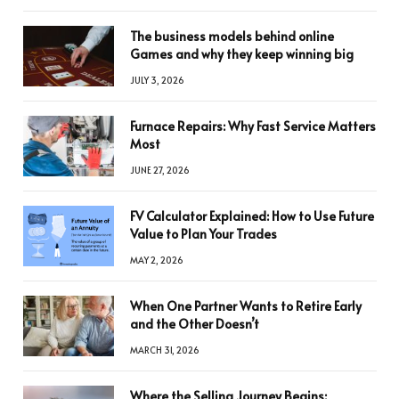
The business models behind online
Games and why they keep winning big
JULY 3, 2026
Furnace Repairs: Why Fast Service Matters
Most
JUNE 27, 2026
FV Calculator Explained: How to Use Future
Value to Plan Your Trades
MAY 2, 2026
When One Partner Wants to Retire Early
and the Other Doesn’t
MARCH 31, 2026
Where the Selling Journey Begins: