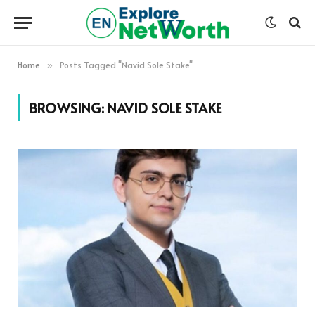
Home
Posts Tagged "Navid Sole Stake"
»
BROWSING:
NAVID SOLE STAKE