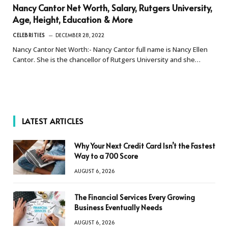
Nancy Cantor Net Worth, Salary, Rutgers University,
Age, Height, Education & More
CELEBRITIES
DECEMBER 28, 2022
Nancy Cantor Net Worth:- Nancy Cantor full name is Nancy Ellen
Cantor. She is the chancellor of Rutgers University and she…
LATEST ARTICLES
Why Your Next Credit Card Isn’t the Fastest
Way to a 700 Score
AUGUST 6, 2026
The Financial Services Every Growing
Business Eventually Needs
AUGUST 6, 2026