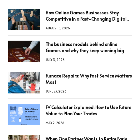
How Online Games Businesses Stay
Competitive in a Fast-Changing Digital
World
AUGUST 5, 2026
The business models behind online
Games and why they keep winning big
JULY 3, 2026
Furnace Repairs: Why Fast Service Matters
Most
JUNE 27, 2026
FV Calculator Explained: How to Use Future
Value to Plan Your Trades
MAY 2, 2026
When One Partner Wants to Retire Early