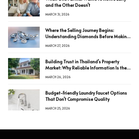
and the Other Doesn’t
MARCH 31, 2026
Where the Selling Journey Begins:
Understanding Diamonds Before Making
a Decision
MARCH 27, 2026
Building Trust in Thailand’s Property
Market: Why Reliable Information Is the
Key to Better Decisions
MARCH 26, 2026
Budget-Friendly Laundry Faucet Options
That Don’t Compromise Quality
MARCH 25, 2026