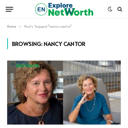
Home
Posts Tagged "nancy cantor"
»
BROWSING:
NANCY CANTOR