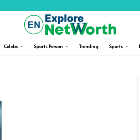
Celebs
Sports Person
Trending
Sports