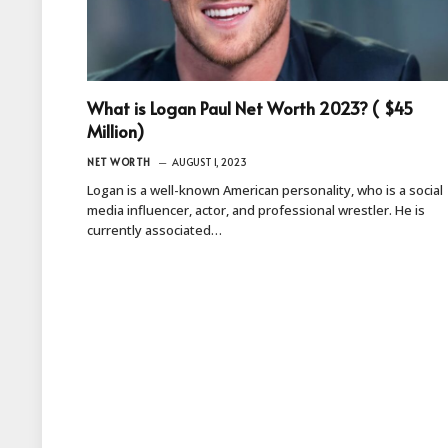
What is Logan Paul Net Worth 2023? ( $45
Million)
NET WORTH
AUGUST 1, 2023
Logan is a well-known American personality, who is a social
media influencer, actor, and professional wrestler. He is
currently associated…