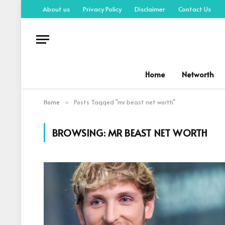
About us
Privacy Policy
Disclaimer
Contact Us
Home
Networth
Home
Posts Tagged "mr beast net worth"
»
BROWSING:
MR BEAST NET WORTH