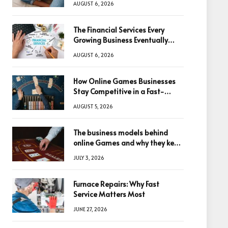
AUGUST 6, 2026
The Financial Services Every
Growing Business Eventually
Needs
AUGUST 6, 2026
How Online Games Businesses
Stay Competitive in a Fast-
Changing Digital World
AUGUST 5, 2026
The business models behind
online Games and why they keep
winning big
JULY 3, 2026
Furnace Repairs: Why Fast
Service Matters Most
JUNE 27, 2026