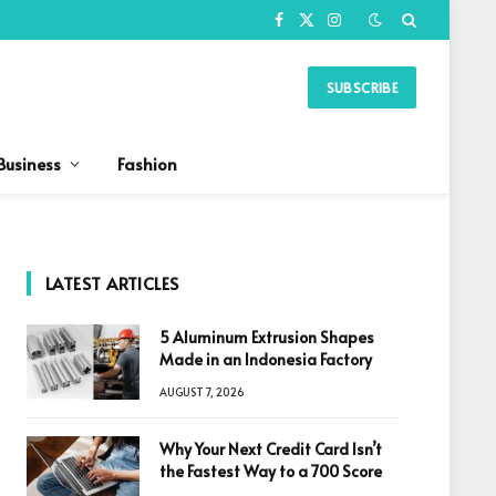
Facebook
X
Instagram
(Twitter)
SUBSCRIBE
Business
Fashion
LATEST ARTICLES
5 Aluminum Extrusion Shapes
Made in an Indonesia Factory
AUGUST 7, 2026
Why Your Next Credit Card Isn’t
the Fastest Way to a 700 Score