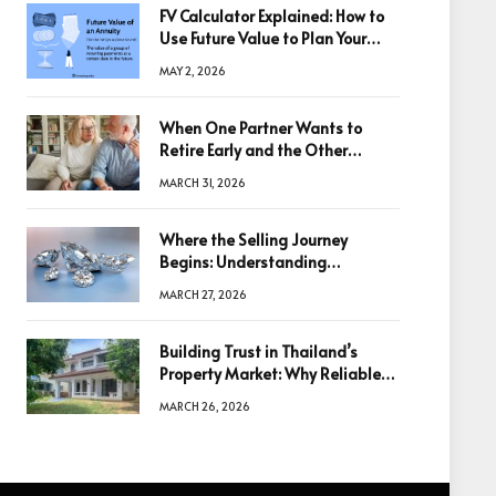
FV Calculator Explained: How to
Use Future Value to Plan Your
Trades
MAY 2, 2026
When One Partner Wants to
Retire Early and the Other
Doesn’t
MARCH 31, 2026
Where the Selling Journey
Begins: Understanding
Diamonds Before Making a
MARCH 27, 2026
Decision
Building Trust in Thailand’s
Property Market: Why Reliable
Information Is the Key to Better
MARCH 26, 2026
Decisions