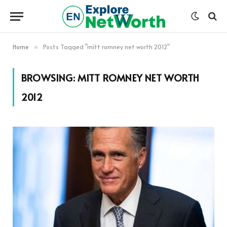
Home
Posts Tagged "mitt romney net worth 2012"
»
BROWSING:
MITT ROMNEY NET WORTH
2012