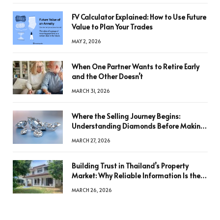
FV Calculator Explained: How to Use Future
Value to Plan Your Trades
MAY 2, 2026
When One Partner Wants to Retire Early
and the Other Doesn’t
MARCH 31, 2026
Where the Selling Journey Begins:
Understanding Diamonds Before Making
a Decision
MARCH 27, 2026
Building Trust in Thailand’s Property
Market: Why Reliable Information Is the
Key to Better Decisions
MARCH 26, 2026