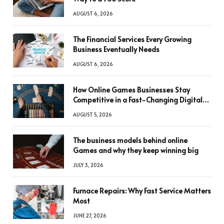
AUGUST 6, 2026
The Financial Services Every Growing
Business Eventually Needs
AUGUST 6, 2026
How Online Games Businesses Stay
Competitive in a Fast-Changing Digital
World
AUGUST 5, 2026
The business models behind online
Games and why they keep winning big
JULY 3, 2026
Furnace Repairs: Why Fast Service Matters
Most
JUNE 27, 2026