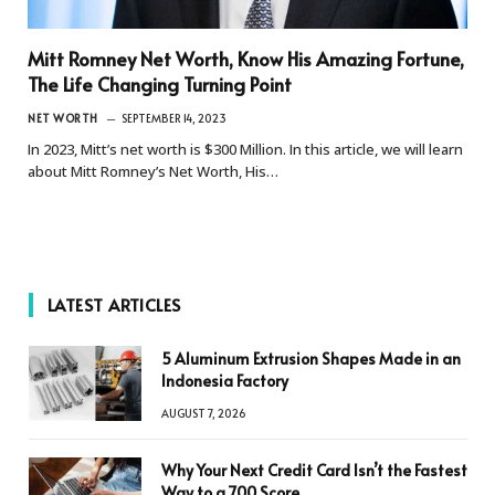
Mitt Romney Net Worth, Know His Amazing Fortune,
The Life Changing Turning Point
NET WORTH
SEPTEMBER 14, 2023
In 2023, Mitt’s net worth is $300 Million. In this article, we will learn
about Mitt Romney’s Net Worth, His…
LATEST ARTICLES
5 Aluminum Extrusion Shapes Made in an
Indonesia Factory
AUGUST 7, 2026
Why Your Next Credit Card Isn’t the Fastest
Way to a 700 Score