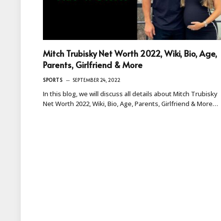
Mitch Trubisky Net Worth 2022, Wiki, Bio, Age,
Parents, Girlfriend & More
SPORTS
SEPTEMBER 24, 2022
In this blog, we will discuss all details about Mitch Trubisky
Net Worth 2022, Wiki, Bio, Age, Parents, Girlfriend & More…