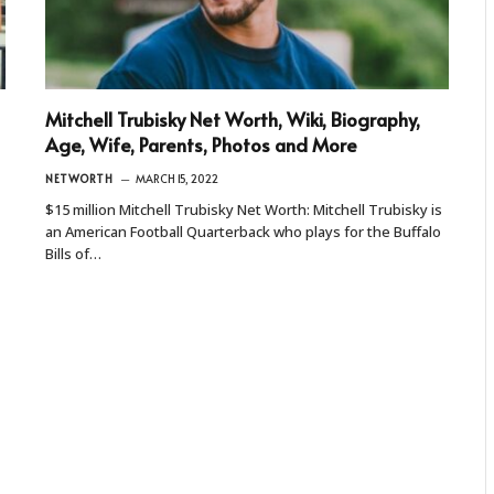
Mitchell Trubisky Net Worth, Wiki, Biography,
Age, Wife, Parents, Photos and More
NETWORTH
MARCH 15, 2022
$15 million Mitchell Trubisky Net Worth: Mitchell Trubisky is
an American Football Quarterback who plays for the Buffalo
Bills of…