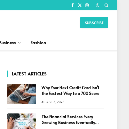
Facebook
X
Instagram
(Twitter)
SUBSCRIBE
Business
Fashion
LATEST ARTICLES
Why Your Next Credit Card Isn’t
the Fastest Way to a 700 Score
AUGUST 6, 2026
The Financial Services Every
Growing Business Eventually
Needs