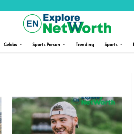
Celebs
Sports Person
Trending
Sports