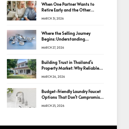
When One Partner Wants to
Retire Early and the Other
Doesn’t
MARCH 31, 2026
Where the Selling Journey
Begins: Understanding
Diamonds Before Making a
MARCH 27, 2026
Decision
Building Trust in Thailand’s
Property Market: Why Reliable
Information Is the Key to Better
MARCH 26, 2026
Decisions
Budget-Friendly Laundry Faucet
Options That Don’t Compromise
Quality
MARCH 25, 2026