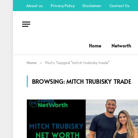
About us
Privacy Policy
Disclaimer
Contact Us
Home
Networth
Home
Posts Tagged "mitch trubisky trade"
»
BROWSING:
MITCH TRUBISKY TRADE