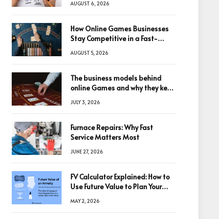
AUGUST 6, 2026
How Online Games Businesses
Stay Competitive in a Fast-
Changing Digital World
AUGUST 5, 2026
The business models behind
online Games and why they keep
winning big
JULY 3, 2026
Furnace Repairs: Why Fast
Service Matters Most
JUNE 27, 2026
FV Calculator Explained: How to
Use Future Value to Plan Your
Trades
MAY 2, 2026