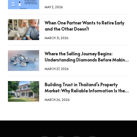
MAY 2, 2026
When One Partner Wants to Retire Early
and the Other Doesn’t
MARCH 31, 2026
Where the Selling Journey Begins:
Understanding Diamonds Before Making
a Decision
MARCH 27, 2026
Building Trust in Thailand’s Property
Market: Why Reliable Information Is the
Key to Better Decisions
MARCH 26, 2026