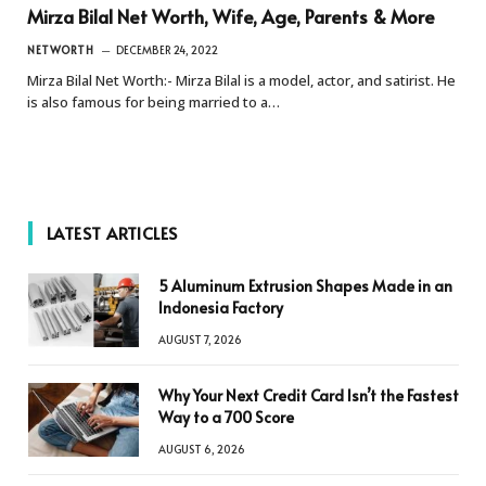
Mirza Bilal Net Worth, Wife, Age, Parents & More
NETWORTH
DECEMBER 24, 2022
Mirza Bilal Net Worth:- Mirza Bilal is a model, actor, and satirist. He
is also famous for being married to a…
LATEST ARTICLES
5 Aluminum Extrusion Shapes Made in an
Indonesia Factory
AUGUST 7, 2026
Why Your Next Credit Card Isn’t the Fastest
Way to a 700 Score
AUGUST 6, 2026