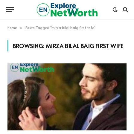
Home
Posts Tagged "mirza bilal baig first wife"
»
BROWSING:
MIRZA BILAL BAIG FIRST WIFE