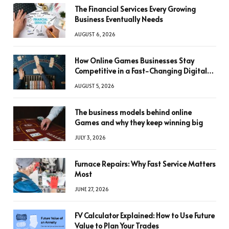
The Financial Services Every Growing
Business Eventually Needs
AUGUST 6, 2026
How Online Games Businesses Stay
Competitive in a Fast-Changing Digital
World
AUGUST 5, 2026
The business models behind online
Games and why they keep winning big
JULY 3, 2026
Furnace Repairs: Why Fast Service Matters
Most
JUNE 27, 2026
FV Calculator Explained: How to Use Future
Value to Plan Your Trades