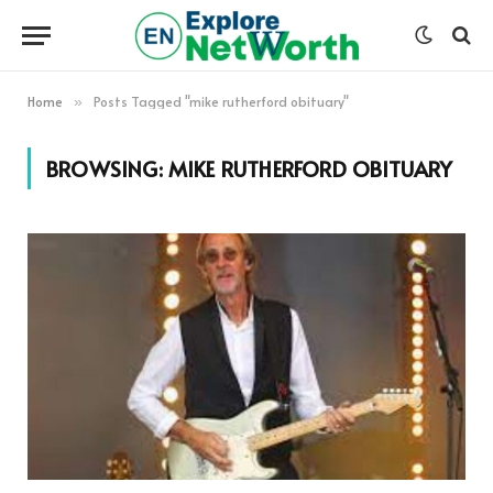
Home
Posts Tagged "mike rutherford obituary"
»
BROWSING:
MIKE RUTHERFORD OBITUARY