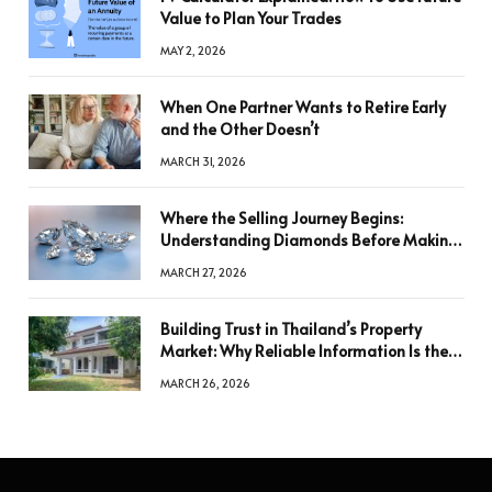
Value to Plan Your Trades
MAY 2, 2026
When One Partner Wants to Retire Early
and the Other Doesn’t
MARCH 31, 2026
Where the Selling Journey Begins:
Understanding Diamonds Before Making
a Decision
MARCH 27, 2026
Building Trust in Thailand’s Property
Market: Why Reliable Information Is the
Key to Better Decisions
MARCH 26, 2026