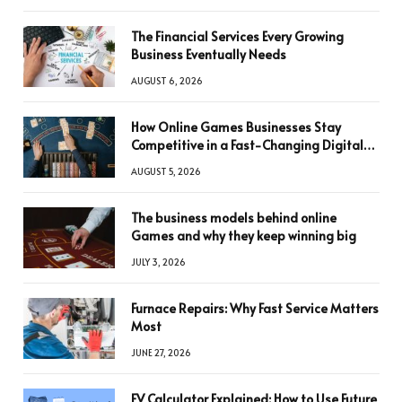
The Financial Services Every Growing
Business Eventually Needs
AUGUST 6, 2026
How Online Games Businesses Stay
Competitive in a Fast-Changing Digital
World
AUGUST 5, 2026
The business models behind online
Games and why they keep winning big
JULY 3, 2026
Furnace Repairs: Why Fast Service Matters
Most
JUNE 27, 2026
FV Calculator Explained: How to Use Future