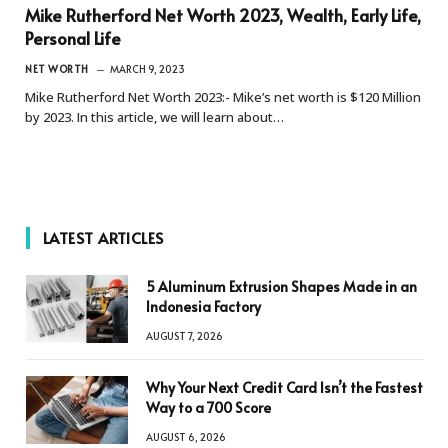
Mike Rutherford Net Worth 2023, Wealth, Early Life,
Personal Life
NET WORTH
MARCH 9, 2023
Mike Rutherford Net Worth 2023:- Mike’s net worth is $120 Million
by 2023. In this article, we will learn about…
LATEST ARTICLES
5 Aluminum Extrusion Shapes Made in an
Indonesia Factory
AUGUST 7, 2026
Why Your Next Credit Card Isn’t the Fastest
Way to a 700 Score
AUGUST 6, 2026