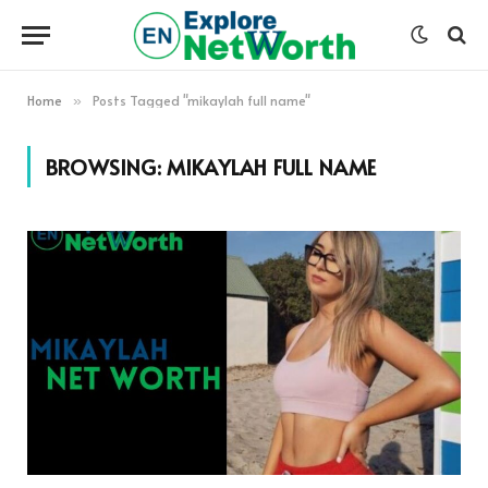
Home
Posts Tagged "mikaylah full name"
»
BROWSING:
MIKAYLAH FULL NAME