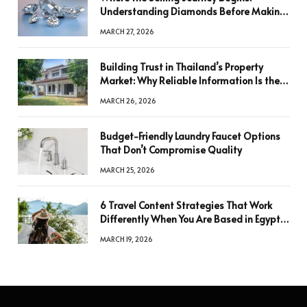
Understanding Diamonds Before Making
a Decision
MARCH 27, 2026
Building Trust in Thailand’s Property
Market: Why Reliable Information Is the
Key to Better Decisions
MARCH 26, 2026
Budget-Friendly Laundry Faucet Options
That Don’t Compromise Quality
MARCH 25, 2026
6 Travel Content Strategies That Work
Differently When You Are Based in Egypt
or Across Asia
MARCH 19, 2026