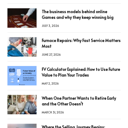
The business models behind online
Games and why they keep winning big
JULY 3, 2026
Furnace Repairs: Why Fast Service Matters
Most
JUNE 27, 2026
FV Calculator Explained: How to Use Future
Value to Plan Your Trades
MAY 2, 2026
When One Partner Wants to Retire Early
and the Other Doesn’t
MARCH 31, 2026
Where the Selling Journey Begins: