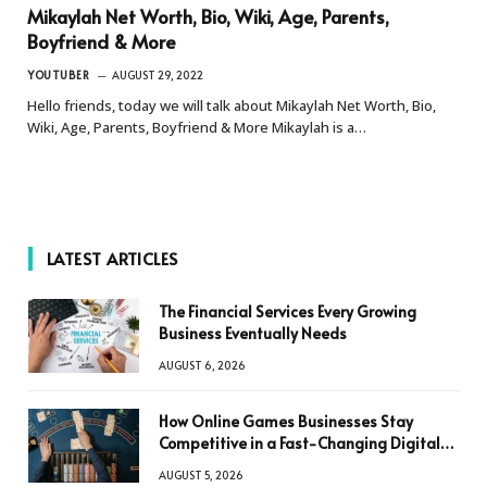
Mikaylah Net Worth, Bio, Wiki, Age, Parents,
Boyfriend & More
YOUTUBER
AUGUST 29, 2022
Hello friends, today we will talk about Mikaylah Net Worth, Bio,
Wiki, Age, Parents, Boyfriend & More Mikaylah is a…
LATEST ARTICLES
The Financial Services Every Growing
Business Eventually Needs
AUGUST 6, 2026
How Online Games Businesses Stay
Competitive in a Fast-Changing Digital
World
AUGUST 5, 2026