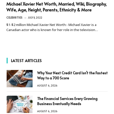
Michael Xavier Net Worth, Married, Wiki, Biography,
Wife, Age, Height, Parents, Ethnicity & More
CELEBRITIES
JULY 11, 2022
$1-$2 million Michael Xavier Net Worth:- Michael Xavier is a
Canadian actor who is known for her role in the television…
LATEST ARTICLES
Why Your Next Credit Card Isn’t the Fastest
Way to a 700 Score
AUGUST 6, 2026
The Financial Services Every Growing
Business Eventually Needs
AUGUST 6, 2026