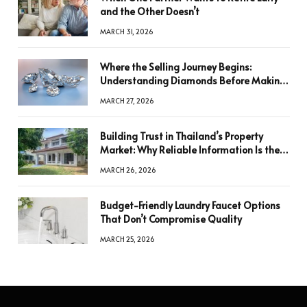
and the Other Doesn’t
MARCH 31, 2026
Where the Selling Journey Begins:
Understanding Diamonds Before Making
a Decision
MARCH 27, 2026
Building Trust in Thailand’s Property
Market: Why Reliable Information Is the
Key to Better Decisions
MARCH 26, 2026
Budget-Friendly Laundry Faucet Options
That Don’t Compromise Quality
MARCH 25, 2026