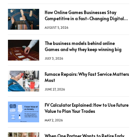
How Online Games Businesses Stay
Competitive in a Fast-Changing Digital
World
AUGUST 5, 2026
The business models behind online
Games and why they keep winning big
JULY 3, 2026
Furnace Repairs: Why Fast Service Matters
Most
JUNE 27, 2026
FV Calculator Explained: How to Use Future
Value to Plan Your Trades
MAY 2, 2026
When One Partner Wants to Retire Early