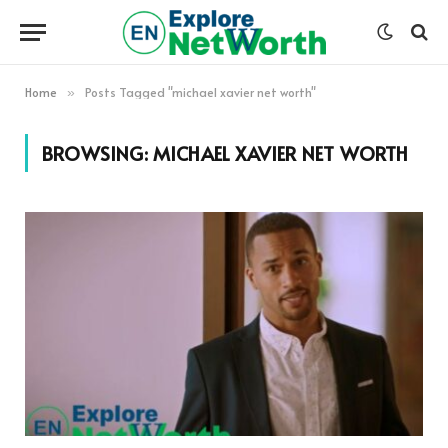
Home
Posts Tagged "michael xavier net worth"
»
BROWSING:
MICHAEL XAVIER NET WORTH