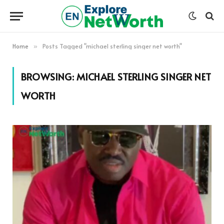
Home
Posts Tagged "michael sterling singer net worth"
»
BROWSING:
MICHAEL STERLING SINGER NET
WORTH