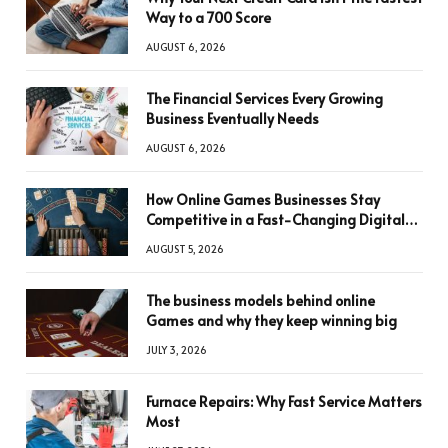
Way to a 700 Score
AUGUST 6, 2026
The Financial Services Every Growing
Business Eventually Needs
AUGUST 6, 2026
How Online Games Businesses Stay
Competitive in a Fast-Changing Digital
World
AUGUST 5, 2026
The business models behind online
Games and why they keep winning big
JULY 3, 2026
Furnace Repairs: Why Fast Service Matters
Most