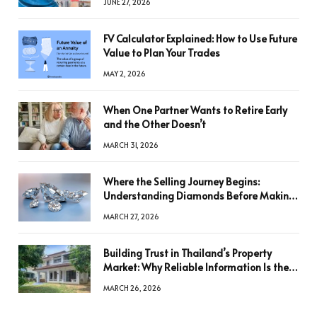
JUNE 27, 2026
FV Calculator Explained: How to Use Future
Value to Plan Your Trades
MAY 2, 2026
When One Partner Wants to Retire Early
and the Other Doesn’t
MARCH 31, 2026
Where the Selling Journey Begins:
Understanding Diamonds Before Making
a Decision
MARCH 27, 2026
Building Trust in Thailand’s Property
Market: Why Reliable Information Is the
Key to Better Decisions
MARCH 26, 2026