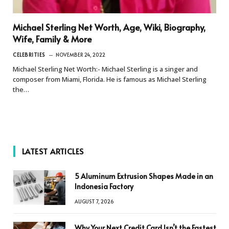
Michael Sterling Net Worth, Age, Wiki, Biography,
Wife, Family & More
CELEBRITIES
NOVEMBER 24, 2022
Michael Sterling Net Worth:- Michael Sterling is a singer and
composer from Miami, Florida. He is famous as Michael Sterling
the…
LATEST ARTICLES
5 Aluminum Extrusion Shapes Made in an
Indonesia Factory
AUGUST 7, 2026
Why Your Next Credit Card Isn’t the Fastest